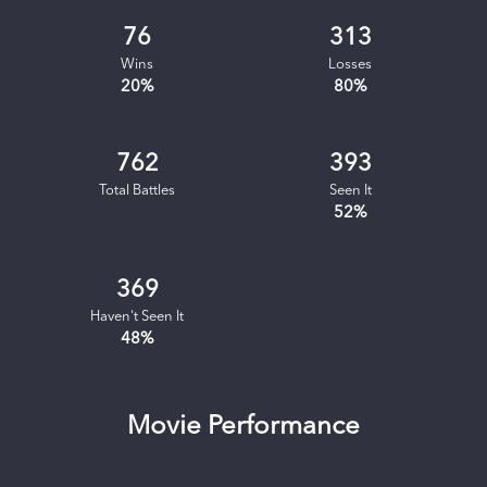
76
313
Wins
Losses
20
%
80
%
762
393
Total Battles
Seen It
52
%
369
Haven't Seen It
48
%
Movie Performance