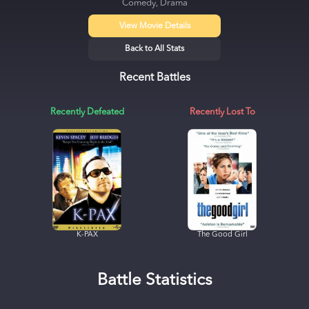
Comedy, Drama
View Movie Details
Back to All Stats
Recent Battles
Recently Defeated
Recently Lost To
K-PAX
The Good Girl
Battle Statistics