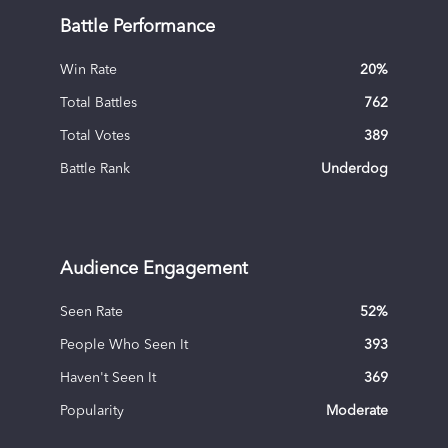
Battle Performance
Win Rate
20
%
Total Battles
762
Total Votes
389
Battle Rank
Underdog
Audience Engagement
Seen Rate
52
%
People Who Seen It
393
Haven't Seen It
369
Popularity
Moderate