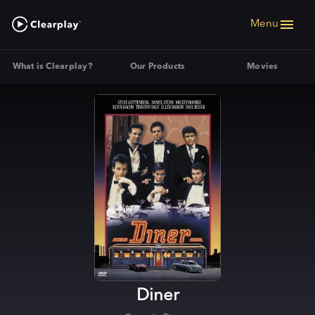
Menu
What is Clearplay?
Our Products
Movies
Diner