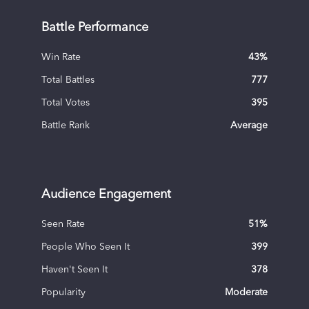
Battle Performance
Win Rate
43
%
Total Battles
777
Total Votes
395
Battle Rank
Average
Audience Engagement
Seen Rate
51
%
People Who Seen It
399
Haven't Seen It
378
Popularity
Moderate