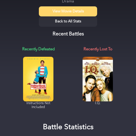
Drama
View Movie Details
Back to All Stats
Recent Battles
Recently Defeated
Recently Lost To
Instructions Not
I.Q.
Included
Battle Statistics