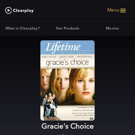
Menu
What is Clearplay?
Our Products
Movies
Gracie's Choice