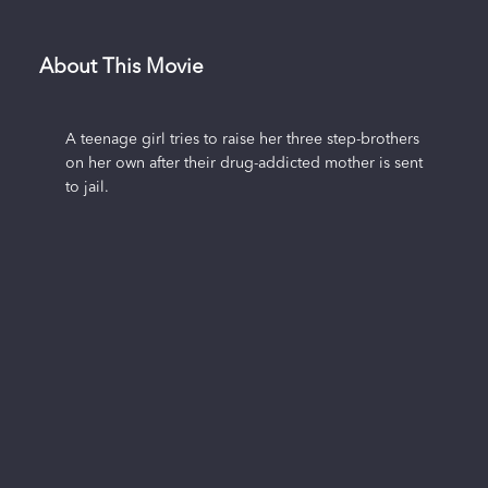
About This Movie
A teenage girl tries to raise her three step-brothers
on her own after their drug-addicted mother is sent
to jail.