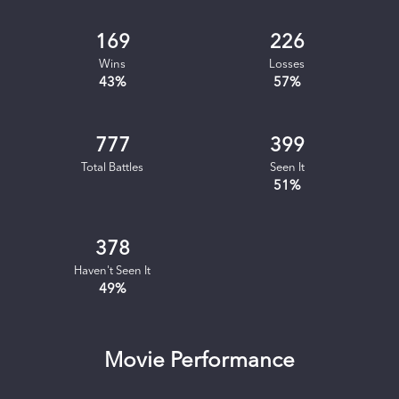
169
226
Wins
Losses
43
%
57
%
777
399
Total Battles
Seen It
51
%
378
Haven't Seen It
49
%
Movie Performance