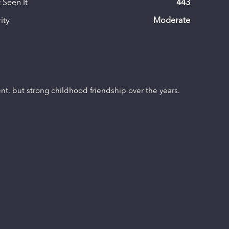
 Seen It
443
ity
Moderate
ent, but strong childhood friendship over the years.