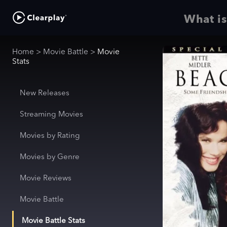
What is
Home
>
Movie Battle
>
Movie
Stats
New Releases
Streaming Movies
Movies by Rating
Movies by Genre
Movie Reviews
Movie Battle
Movie Battle Stats