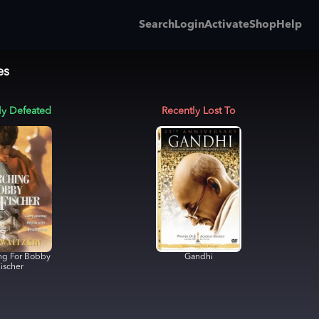
Search
Login
Activate
Shop
Help
es
ly Defeated
Recently Lost To
ng For Bobby
Gandhi
ischer