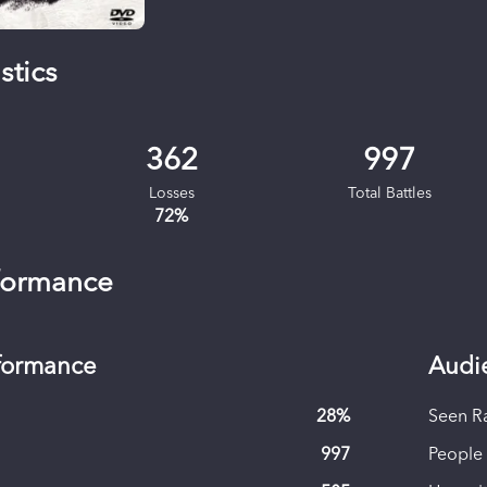
stics
362
997
Losses
Total Battles
72
%
formance
rformance
Audi
28
%
Seen R
997
People