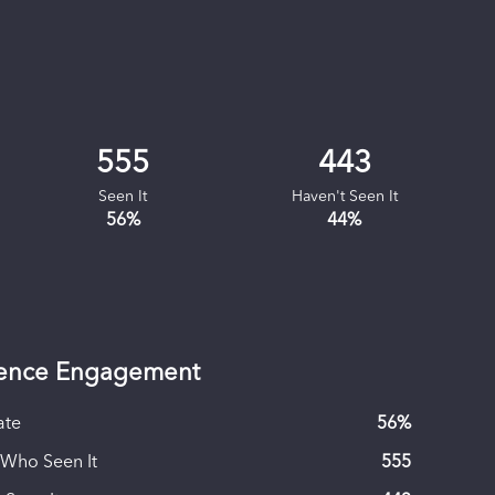
555
443
Seen It
Haven't Seen It
56
%
44
%
ence Engagement
ate
56
%
 Who Seen It
555