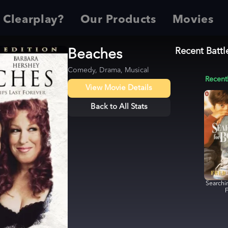
 Clearplay?
Our Products
Movies
Recent Battl
Beaches
Comedy, Drama, Musical
Recent
View Movie Details
Back to All Stats
Searchi
F