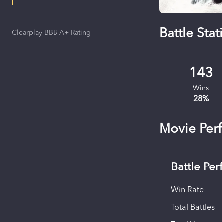
Battle Stati
Clearplay BBB A+ Rating
143
Wins
28
%
Movie Per
Battle Pe
Win Rate
Total Battles