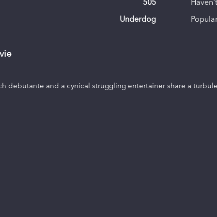
505
Haven't
Underdog
Popular
vie
ich debutante and a cynical struggling entertainer share a turbul