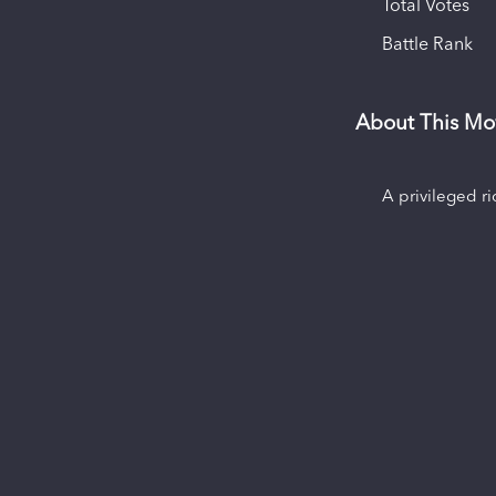
Total Votes
Battle Rank
About This Mo
A privileged r