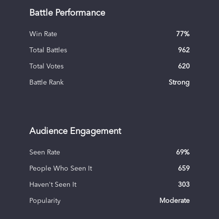
Battle Performance
Win Rate
77
%
Total Battles
962
Total Votes
620
Battle Rank
Strong
Audience Engagement
Seen Rate
69
%
People Who Seen It
659
Haven't Seen It
303
Popularity
Moderate