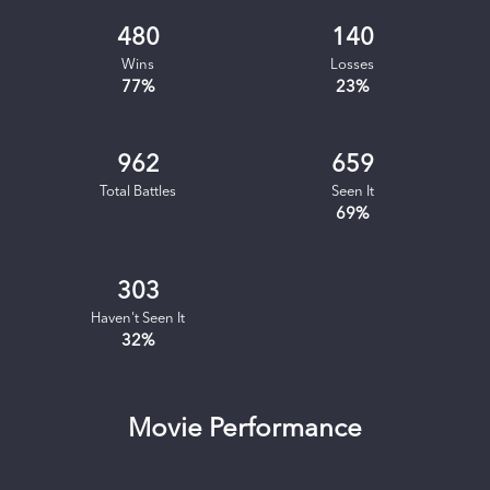
480
140
Wins
Losses
77
%
23
%
962
659
Total Battles
Seen It
69
%
303
Haven't Seen It
32
%
Movie Performance