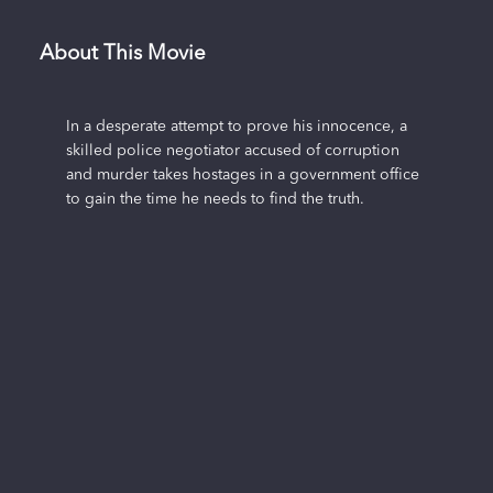
About This Movie
In a desperate attempt to prove his innocence, a
skilled police negotiator accused of corruption
and murder takes hostages in a government office
to gain the time he needs to find the truth.