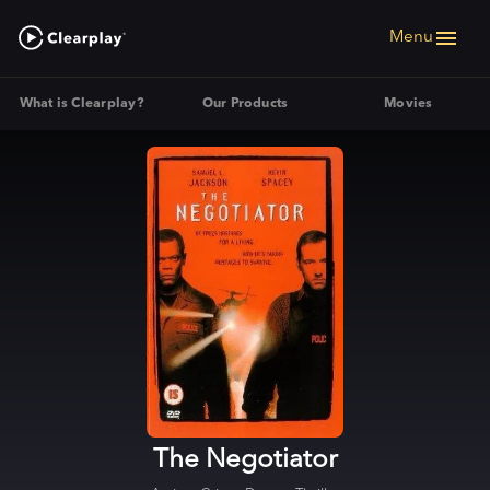
Menu
What is Clearplay?
Our Products
Movies
The Negotiator