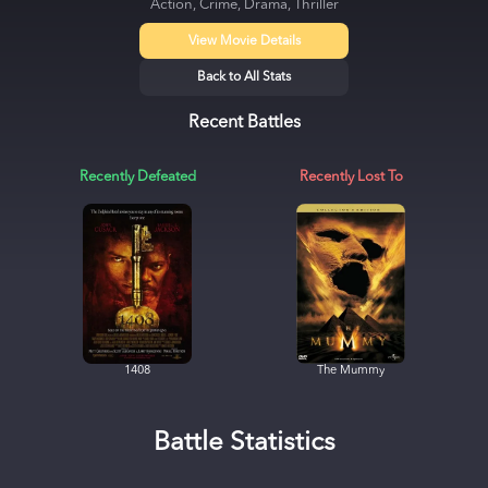
Action, Crime, Drama, Thriller
View Movie Details
Back to All Stats
Recent Battles
Recently Defeated
Recently Lost To
1408
The Mummy
Battle Statistics