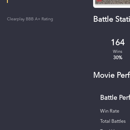
Battle Stati
Clearplay BBB A+ Rating
164
Wins
30
%
Movie Per
Battle Pe
Win Rate
Total Battles