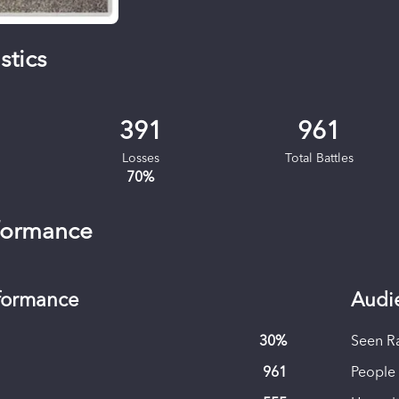
stics
391
961
Losses
Total Battles
70
%
formance
rformance
Audi
30
%
Seen R
961
People