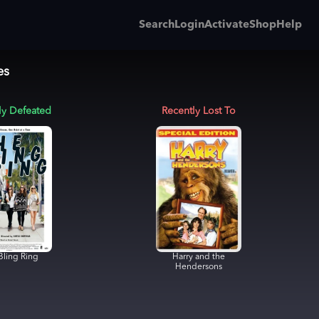
Search
Login
Activate
Shop
Help
es
ly Defeated
Recently Lost To
Bling Ring
Harry and the
Hendersons