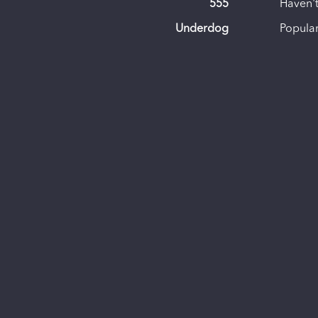
555
Haven't
Underdog
Popular