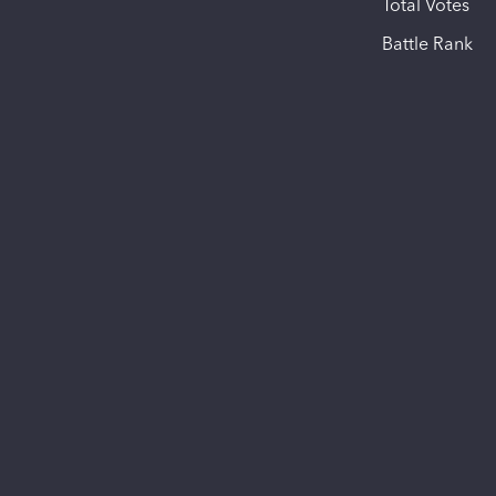
Total Votes
Battle Rank