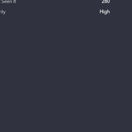
 Seen It
280
ity
High