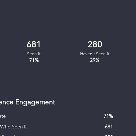
681
280
Seen It
Haven't Seen It
71
%
29
%
ence Engagement
ate
71
%
 Who Seen It
681