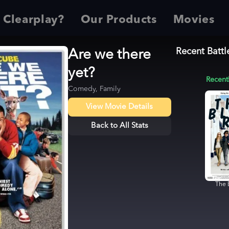
 Clearplay?
Our Products
Movies
Recent Battl
Are we there
yet?
Recent
Comedy, Family
View Movie Details
Back to All Stats
The 