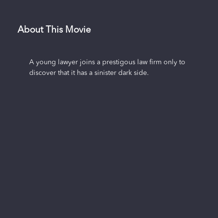
About This Movie
A young lawyer joins a prestigous law firm only to
discover that it has a sinister dark side.