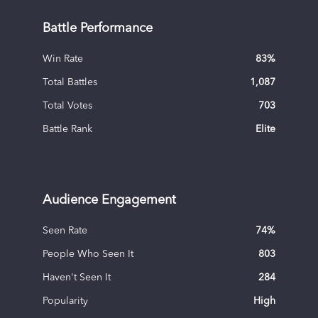
Battle Performance
Win Rate
83
%
Total Battles
1,087
Total Votes
703
Battle Rank
Elite
Audience Engagement
Seen Rate
74
%
People Who Seen It
803
Haven't Seen It
284
Popularity
High