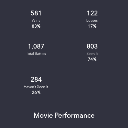
581
122
Wins
Losses
83
%
17
%
1,087
803
Total Battles
Seen It
74
%
284
Haven't Seen It
26
%
Movie Performance