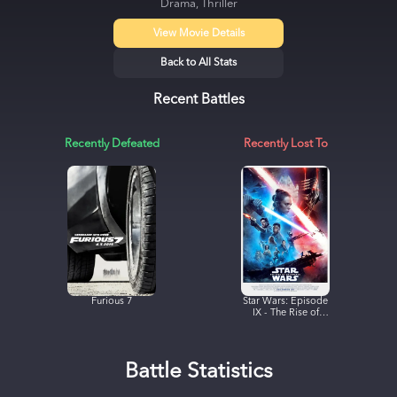
Drama, Thriller
View Movie Details
Back to All Stats
Recent Battles
Recently Defeated
Recently Lost To
Furious 7
Star Wars: Episode
IX - The Rise of
Skywalker
Battle Statistics