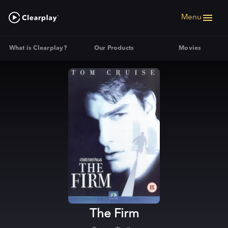
Menu
What is Clearplay?
Our Products
Movies
The Firm