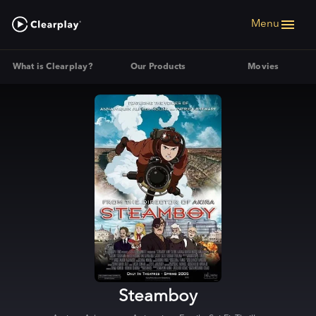
Menu
What is Clearplay?
Our Products
Movies
Steamboy