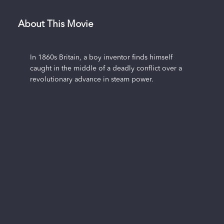
About This Movie
In 1860s Britain, a boy inventor finds himself
caught in the middle of a deadly conflict over a
revolutionary advance in steam power.