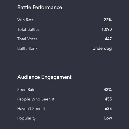
Battle Performance
Win Rate
22
%
Total Battles
1,090
Total Votes
447
Battle Rank
Underdog
Audience Engagement
Seen Rate
42
%
People Who Seen It
455
Haven't Seen It
635
Popularity
Low