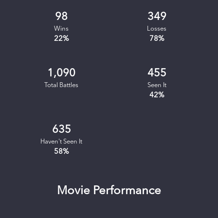
98
349
Wins
Losses
22
%
78
%
1,090
455
Total Battles
Seen It
42
%
635
Haven't Seen It
58
%
Movie Performance