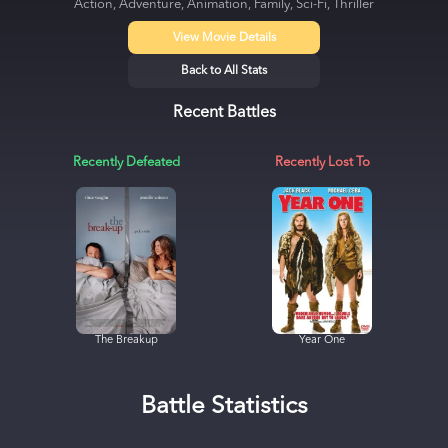
Action, Adventure, Animation, Family, Sci-Fi, Thriller
View Movie Details
Back to All Stats
Recent Battles
Recently Defeated
Recently Lost To
The Breakup
Year One
Battle Statistics