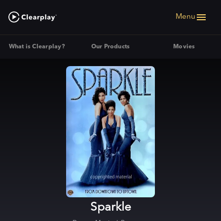
Menu
What is Clearplay?
Our Products
Movies
Sparkle