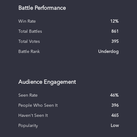
Battle Performance
Win Rate
12
%
Total Battles
861
Total Votes
395
Battle Rank
Underdog
Audience Engagement
Seen Rate
46
%
People Who Seen It
396
Haven't Seen It
465
Popularity
Low