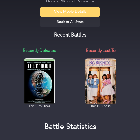
Drama, Musical, Romance
View Movie Details
Back to All Stats
Recent Battles
Recently Defeated
Recently Lost To
The 11th Hour
Big Business
Battle Statistics