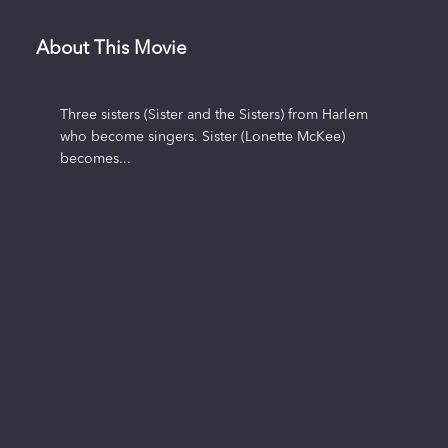
About This Movie
Three sisters (Sister and the Sisters) from Harlem
who become singers. Sister (Lonette McKee)
becomes...