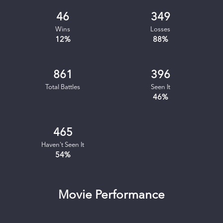
46
349
Wins
Losses
12
%
88
%
861
396
Total Battles
Seen It
46
%
465
Haven't Seen It
54
%
Movie Performance