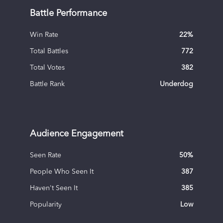
Battle Performance
Win Rate
22
%
Total Battles
772
Total Votes
382
Battle Rank
Underdog
Audience Engagement
Seen Rate
50
%
People Who Seen It
387
Haven't Seen It
385
Popularity
Low