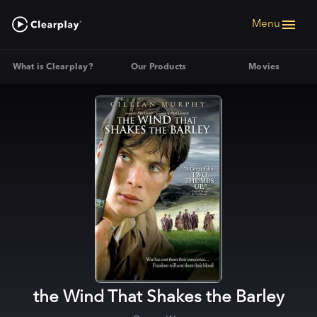
Menu
What is Clearplay?
Our Products
Movies
the Wind That Shakes the Barley