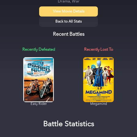
Drama, War
View Movie Details
Back to All Stats
Recent Battles
Recently Defeated
Recently Lost To
Easy Rider
Megamind
Battle Statistics