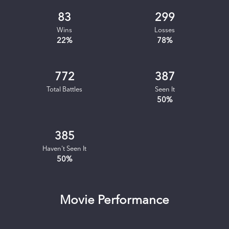
83
299
Wins
Losses
22
%
78
%
772
387
Total Battles
Seen It
50
%
385
Haven't Seen It
50
%
Movie Performance