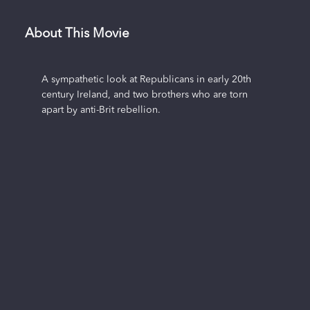
About This Movie
A sympathetic look at Republicans in early 20th
century Ireland, and two brothers who are torn
apart by anti-Brit rebellion.