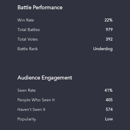
Battle Performance
Win Rate
22
%
Total Battles
979
Total Votes
392
Battle Rank
Underdog
Audience Engagement
Seen Rate
41
%
People Who Seen It
405
Haven't Seen It
574
Popularity
Low