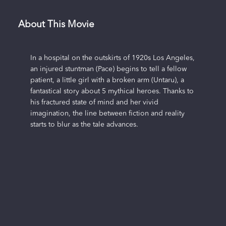
About This Movie
In a hospital on the outskirts of 1920s Los Angeles,
an injured stuntman (Pace) begins to tell a fellow
patient, a little girl with a broken arm (Untaru), a
fantastical story about 5 mythical heroes. Thanks to
his fractured state of mind and her vivid
imagination, the line between fiction and reality
starts to blur as the tale advances.