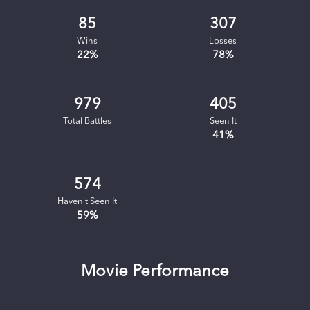
85
307
Wins
Losses
22
%
78
%
979
405
Total Battles
Seen It
41
%
574
Haven't Seen It
59
%
Movie Performance