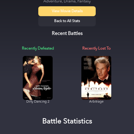
Adventure, Drama, Fantasy
View Movie Details
Back to All Stats
Recent Battles
Recently Defeated
Recently Lost To
Dirty Dancing 2
Arbitrage
Battle Statistics