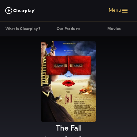
Menu
What is Clearplay?
Our Products
Movies
The Fall