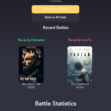
Comedy
View Movie Details
Back to All Stats
Recent Battles
Recently Defeated
Recently Lost To
Way Back, The
The Legend of
(2020)
Tarzan
Battle Statistics