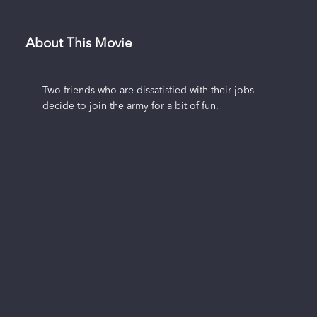
About This Movie
Two friends who are dissatisfied with their jobs
decide to join the army for a bit of fun.