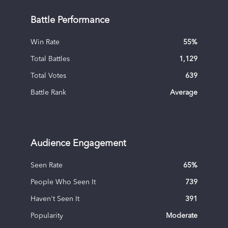
Battle Performance
Win Rate
55
%
Total Battles
1,129
Total Votes
639
Battle Rank
Average
Audience Engagement
Seen Rate
65
%
People Who Seen It
739
Haven't Seen It
391
Popularity
Moderate