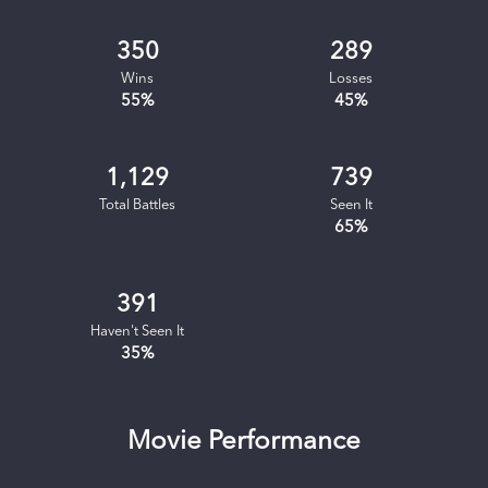
350
289
Wins
Losses
55
%
45
%
1,129
739
Total Battles
Seen It
65
%
391
Haven't Seen It
35
%
Movie Performance