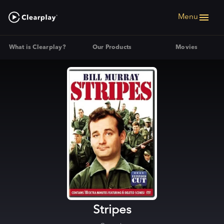
Menu
What is Clearplay?
Our Products
Movies
Stripes