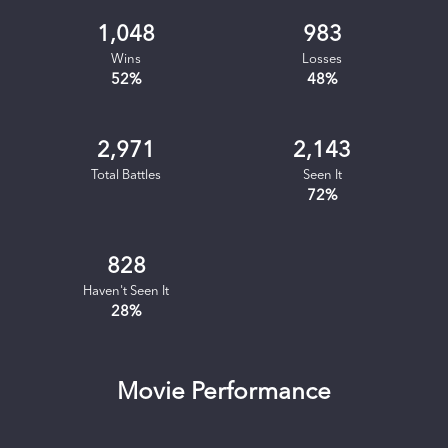
1,048
983
Wins
Losses
52
%
48
%
2,971
2,143
Total Battles
Seen It
72
%
828
Haven't Seen It
28
%
Movie Performance