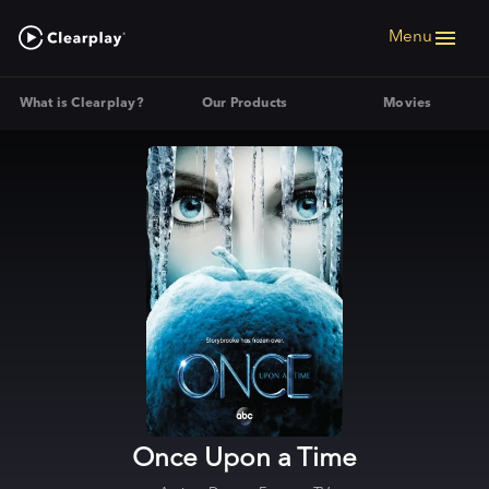
Menu
What is Clearplay?
Our Products
Movies
Once Upon a Time