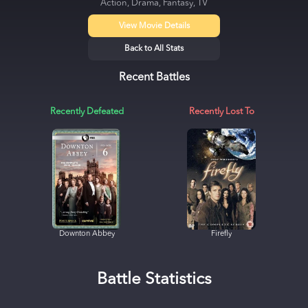
Action, Drama, Fantasy, TV
View Movie Details
Back to All Stats
Recent Battles
Recently Defeated
Recently Lost To
Downton Abbey
Firefly
Battle Statistics