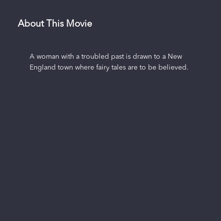
About This Movie
A woman with a troubled past is drawn to a New
England town where fairy tales are to be believed.