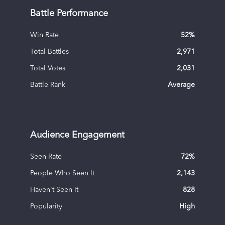
Battle Performance
Win Rate
52
%
Total Battles
2,971
Total Votes
2,031
Battle Rank
Average
Audience Engagement
Seen Rate
72
%
People Who Seen It
2,143
Haven't Seen It
828
Popularity
High