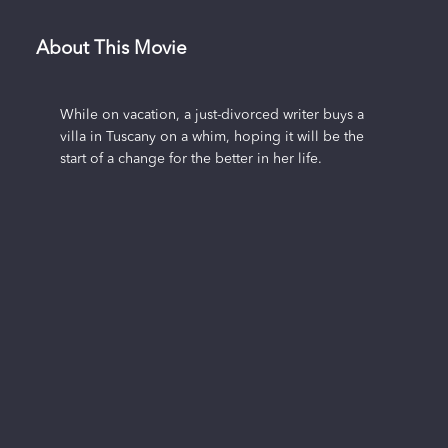
About This Movie
While on vacation, a just-divorced writer buys a
villa in Tuscany on a whim, hoping it will be the
start of a change for the better in her life.