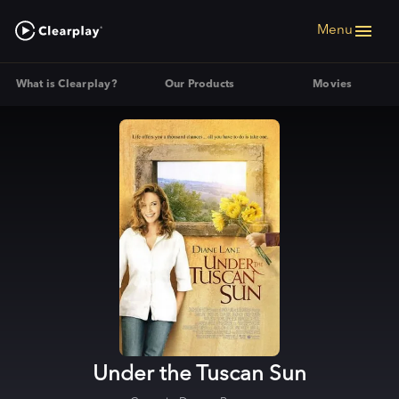
Menu
What is Clearplay?
Our Products
Movies
Under the Tuscan Sun