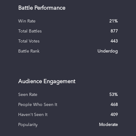
Battle Performance
Win Rate
21
%
Total Battles
877
Total Votes
443
Battle Rank
Underdog
Audience Engagement
Seen Rate
53
%
People Who Seen It
468
Haven't Seen It
409
Popularity
Moderate