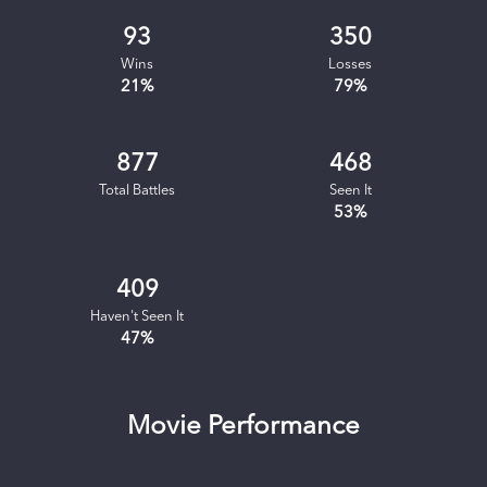
93
350
Wins
Losses
21
%
79
%
877
468
Total Battles
Seen It
53
%
409
Haven't Seen It
47
%
Movie Performance