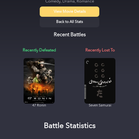
Comedy, Drama, Romance
View Movie Details
Back to All Stats
Recent Battles
Recently Defeated
Recently Lost To
47 Ronin
Seven Samurai
Battle Statistics