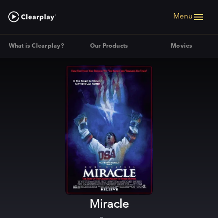
Menu
What is Clearplay?
Our Products
Movies
Miracle