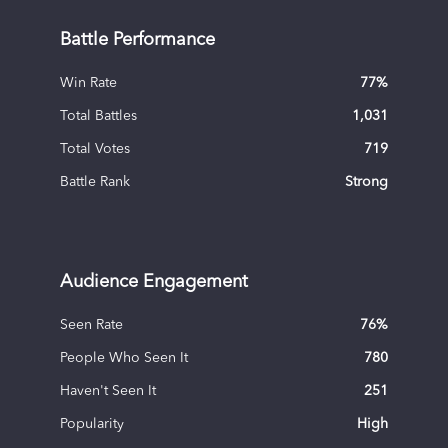
Battle Performance
Win Rate
77
%
Total Battles
1,031
Total Votes
719
Battle Rank
Strong
Audience Engagement
Seen Rate
76
%
People Who Seen It
780
Haven't Seen It
251
Popularity
High