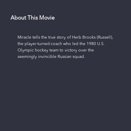
About This Movie
Miracle tells the true story of Herb Brooks (Russell),
the player-turned-coach who led the 1980 U.S.
Olympic hockey team to victory over the
seemingly invincible Russian squad.