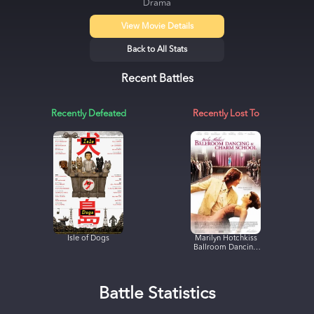
Drama
View Movie Details
Back to All Stats
Recent Battles
Recently Defeated
Recently Lost To
Isle of Dogs
Marilyn Hotchkiss
Ballroom Dancing
& Charm School
Battle Statistics