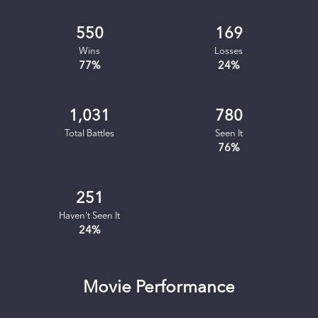
550
169
Wins
Losses
77
%
24
%
1,031
780
Total Battles
Seen It
76
%
251
Haven't Seen It
24
%
Movie Performance