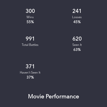
300
241
Wins
Losses
55
%
45
%
991
620
Total Battles
Seen It
63
%
371
Haven't Seen It
37
%
Movie Performance