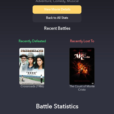
Adventure, Comedy, Musical
View Movie Details
Back to All Stats
Recent Battles
Recently Defeated
Recently Lost To
Crossroads (1986)
The Count of Monte
Cristo
Battle Statistics