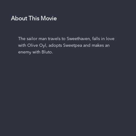
About This Movie
The sailor man travels to Sweethaven, falls in love
with Olive Oyl, adopts Sweetpea and makes an
enemy with Bluto.