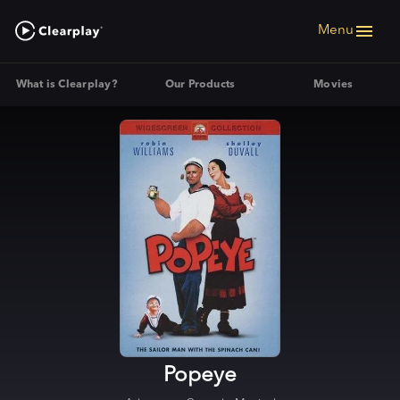
Menu
What is Clearplay?
Our Products
Movies
Popeye