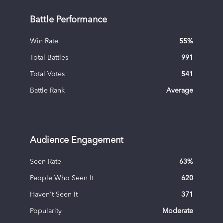
Battle Performance
Win Rate
55
%
Total Battles
991
Total Votes
541
Battle Rank
Average
Audience Engagement
Seen Rate
63
%
People Who Seen It
620
Haven't Seen It
371
Popularity
Moderate