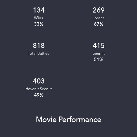
134
269
Wins
Losses
33
%
67
%
818
415
Total Battles
Seen It
51
%
403
Haven't Seen It
49
%
Movie Performance