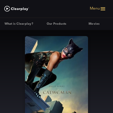
Menu
What is Clearplay?
Our Products
Movies