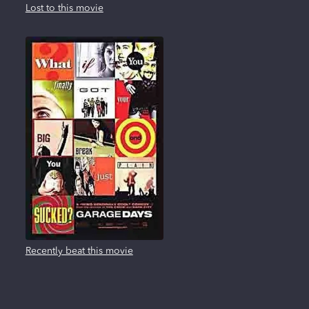
Lost to this movie
Recently beat this movie