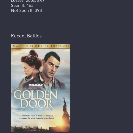
Losses:
260
(
58%
)
Seen It:
463
Not Seen It:
398
Recent Battles