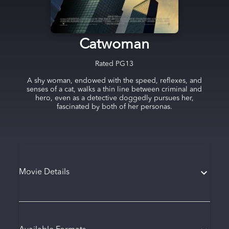
Catwoman
Rated
PG13
A shy woman, endowed with the speed, reflexes, and
senses of a cat, walks a thin line between criminal and
hero, even as a detective doggedly pursues her,
fascinated by both of her personas.
Movie Details