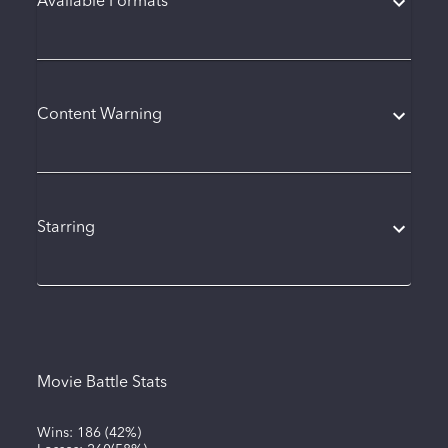
Available Formats
Content Warning
Starring
Movie Battle Stats
Wins:
186
(
42%
)