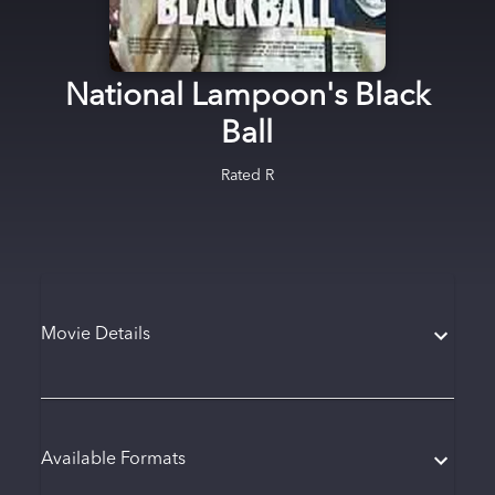
National Lampoon's Black
Ball
Rated
R
Movie Details
Available Formats