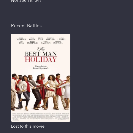
Not Seen It:
347
Recent Battles
Lost to this movie