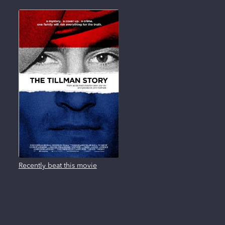
Recently beat this movie