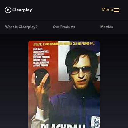
Menu
What is Clearplay?
Our Products
Movies