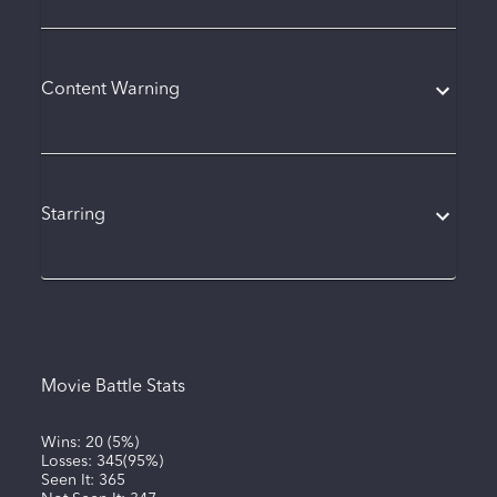
Content Warning
Starring
Movie Battle Stats
Wins:
20
(
5%
)
Losses:
345
(
95%
)
Seen It:
365