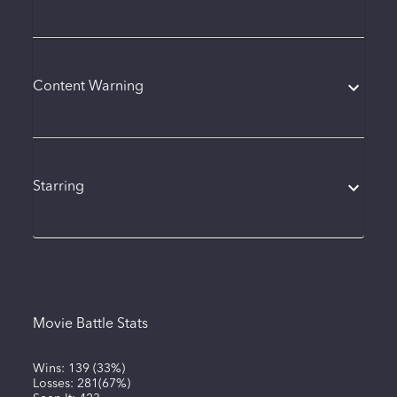
Content Warning
Starring
Movie Battle Stats
Wins:
139
(
33%
)
Losses:
281
(
67%
)