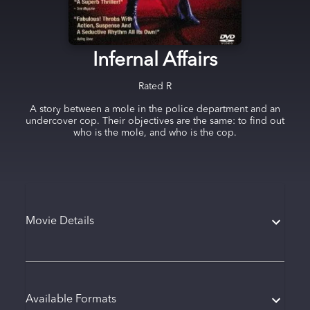
Infernal Affairs
Rated
R
A story between a mole in the police department and an
undercover cop. Their objectives are the same: to find out
who is the mole, and who is the cop.
Movie Details
Available Formats