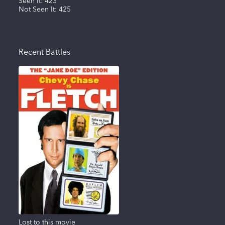
Seen It:
423
Not Seen It:
425
Recent Battles
Lost to this movie