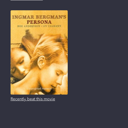
Recently beat this movie