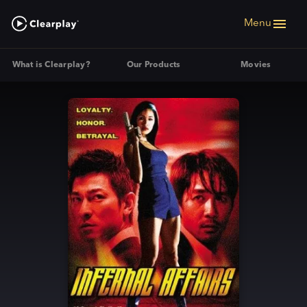
Menu
What is Clearplay?
Our Products
Movies