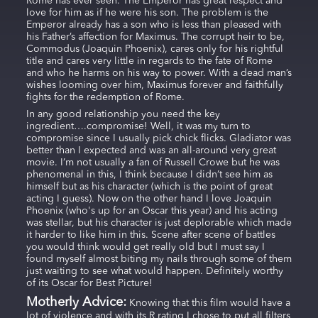
Rome has ever seen. The Emperor has great respect and
love for him as if he were his son. The problem is the
Emperor already has a son who is less than pleased with
his Father’s affection for Maximus. The corrupt heir to be,
Commodus (Joaquin Phoenix), cares only for his rightful
title and cares very little in regards to the fate of Rome
and who he harms on his way to power. With a dead man’s
wishes looming over him, Maximus forever and faithfully
fights for the redemption of Rome.
In any good relationship you need the key
ingredient….compromise! Well, it was my turn to
compromise since I usually pick chick flicks. Gladiator was
better than I expected and was an all-around very great
movie. I’m not usually a fan of Russell Crowe but he was
phenomenal in this, I think because I didn’t see him as
himself but as his character (which is the point of great
acting I guess). Now on the other hand I love Joaquin
Phoenix (who's up for an Oscar this year) and his acting
was stellar, but his character is just deplorable which made
it harder to like him in this. Scene after scene of battles
you would think would get really old but I must say I
found myself almost biting my nails through some of them
just waiting to see what would happen. Definitely worthy
of its Oscar for Best Picture!
Motherly Advice:
Knowing that this film would have a
lot of violence and with its R rating I chose to put all filters