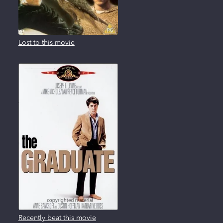
Lost to this movie
Recently beat this movie