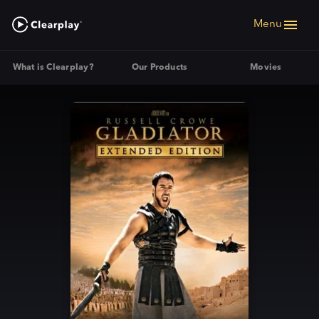
Menu
What is Clearplay?
Our Products
Movies