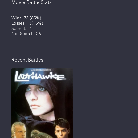
Movie Battle Stats
Wins:
73
(
85%
)
Losses:
13
(
15%
)
Seen It:
111
Not Seen It:
26
Recent Battles