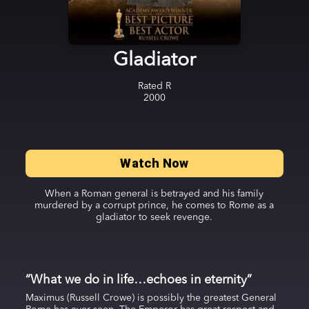
Gladiator
Rated
R
2000
Watch Now
When a Roman general is betrayed and his family
murdered by a corrupt prince, he comes to Rome as a
gladiator to seek revenge.
“What we do in life…echoes in eternity”
Maximus (Russell Crowe) is possibly the greatest General