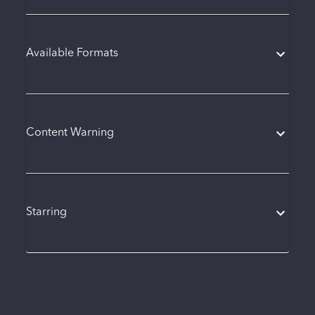
Available Formats
Content Warning
Starring