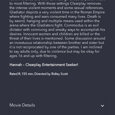
to most filtering. With those settings Clearplay removes
the intense violent moments and some sexual references.
Gladiator depicts a very violent time in the Roman Empire
where fighting and wars consumed many lives. Death is
by sword, hanging and multiple means used within the
arena where the Gladiators fight. Commodus is an evil
dictator with conniving and sneaky ways to accomplish his
desires. Innocent women and children are killed or the
threat of their lives is mentioned. Some discussion around
an incestuous relationship between brother and sister but
it is not reciprocated by one of the parties. I am inclined
to say adults only, due to violence but may be okay for
ages 16 and up with filtering.
Hannah – Clearplay Entertainment Seeker!
Rated R; 155 min; Directed by Ridley Scott
Movie Details