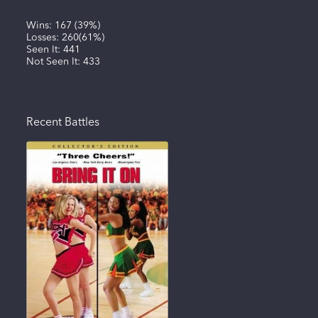
Wins:
167
(
39%
)
Losses:
260
(
61%
)
Seen It:
441
Not Seen It:
433
Recent Battles