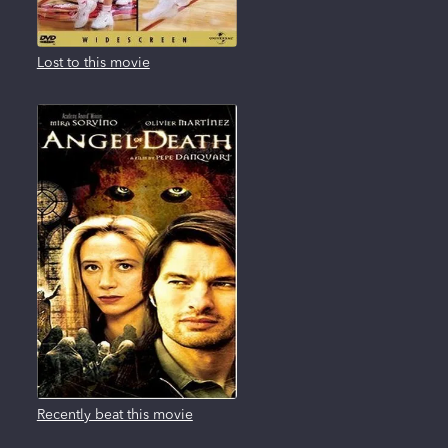
Lost to this movie
Recently beat this movie