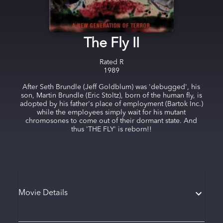
The Fly II
Rated
R
1989
After Seth Brundle (Jeff Goldblum) was 'debugged', his
son, Martin Brundle (Eric Stoltz), born of the human fly, is
adopted by his father's place of employment (Bartok Inc.)
while the employees simply wait for his mutant
chromosones to come out of their dormant state. And
thus 'THE FLY' is reborn!!
Movie Details