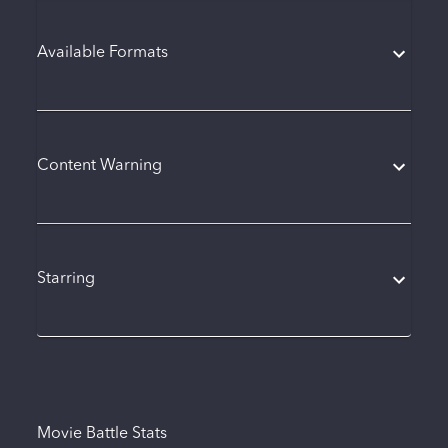
Available Formats
Content Warning
Starring
Movie Battle Stats