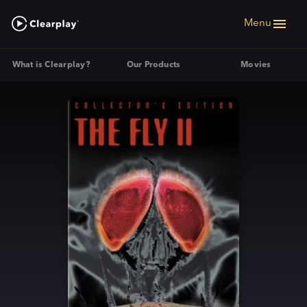
Menu
What is Clearplay?
Our Products
Movies