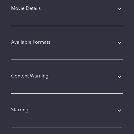
Movie Details
Available Formats
Content Warning
Starring