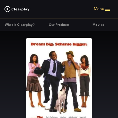
Menu
What is Clearplay?
Our Products
Movies