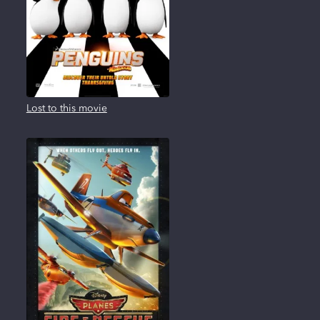
Lost to this movie