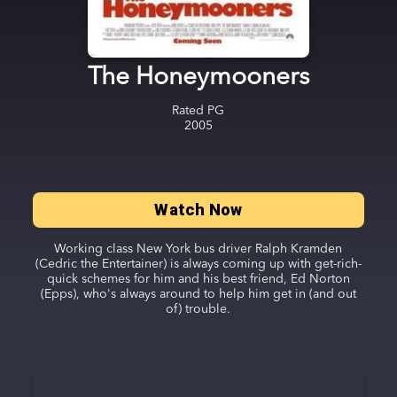
The Honeymooners
Rated
PG
2005
Watch Now
Working class New York bus driver Ralph Kramden
(Cedric the Entertainer) is always coming up with get-rich-
quick schemes for him and his best friend, Ed Norton
(Epps), who's always around to help him get in (and out
of) trouble.