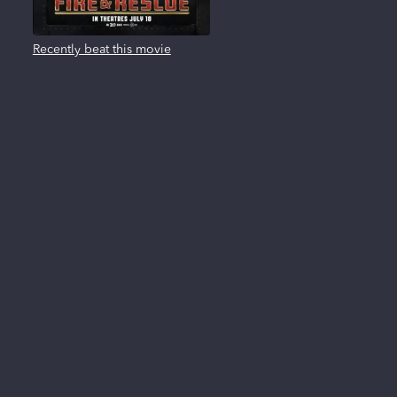
Recently beat this movie
About us
FAQ
Privacy Policy
Terms of use
Contact us
Reviews
New Releases
All trademarks, logos and brand names are the property of their respective owners. All
company, product and service names used in this website are for identification
purposes only. Use of these names, trademarks and brands does not imply
endorsement.
Clearplay Inc. 404 East 4500 South, Suite B33, Salt Lake City, UT 84107