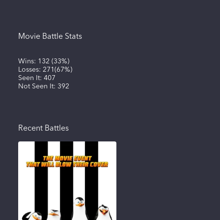
Movie Battle Stats
Wins:
132
(
33%
)
Losses:
271
(
67%
)
Seen It:
407
Not Seen It:
392
Recent Battles