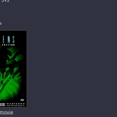
:
593
s
s movie