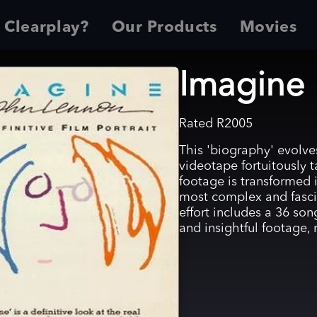
 Clearplay?
Our Products
Movies
Imagine
Rated
R
2005
This 'biography' evolve
videotape fortuitously t
footage is transformed i
most complex and fasci
effort includes a 36 so
and insightful footage,