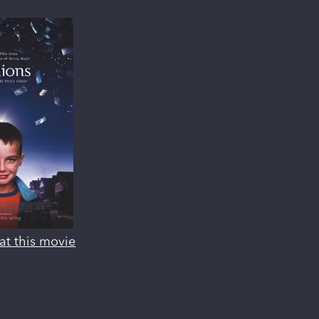
at this movie