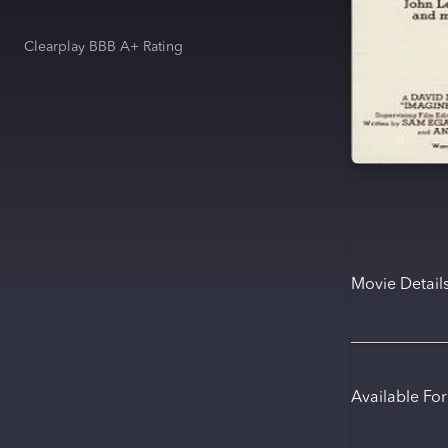
Clearplay BBB A+ Rating
Movie Detail
Available Fo