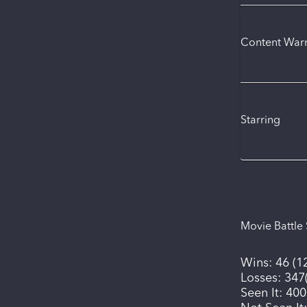
Content War
Starring
Movie Battle 
Wins:
46
(
1
Losses:
347
Seen It:
400