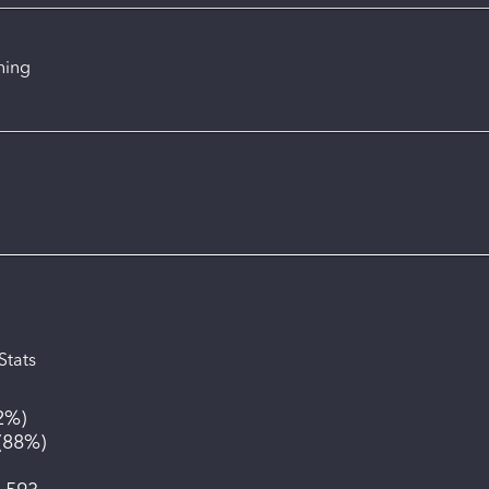
ning
Stats
2%
)
(
88%
)