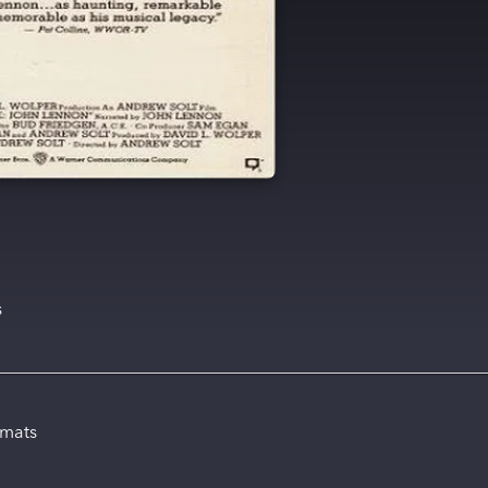
s
rmats