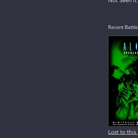
Not Seen It
Recent Battle
Lost to thi