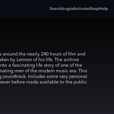
Search
Login
Activate
Shop
Help
s around the nearly 240 hours of film and
aken by Lennon of his life. The archive
nto a fascinating life story of one of the
nating men of the modern music era. This
ng soundtrack. Includes some very personal
 never before made available to the public.