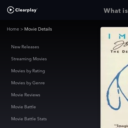
What is
Home
>
Movie Details
New Releases
Streaming Movies
Movies by Rating
Movies by Genre
Movie Reviews
Movie Battle
Movie Battle Stats