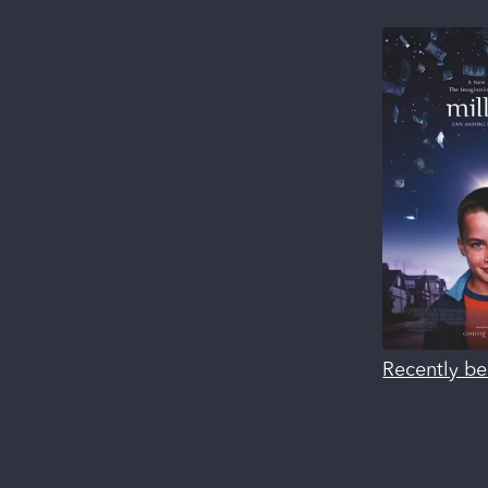
Recently be