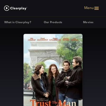
Menu
What is Clearplay?
Our Products
Movies