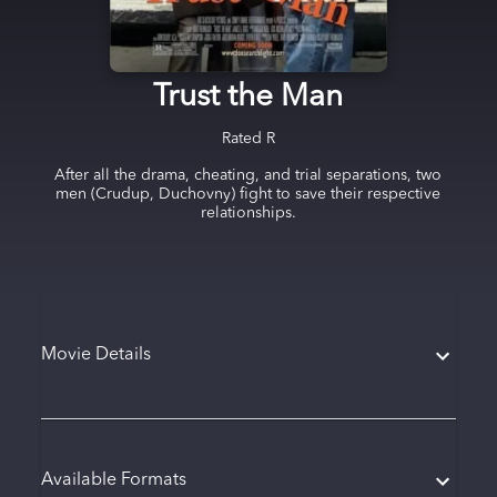
Trust the Man
Rated
R
After all the drama, cheating, and trial separations, two
men (Crudup, Duchovny) fight to save their respective
relationships.
Movie Details
Available Formats