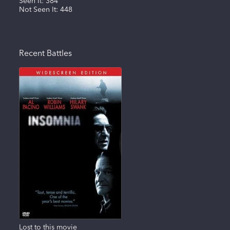
Seen It:
384
Not Seen It:
448
Recent Battles
Lost to this movie