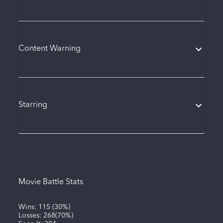
Content Warning
Starring
Movie Battle Stats
Wins:
115
(
30%
)
Losses:
268
(
70%
)