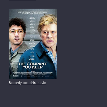
Recently beat this movie