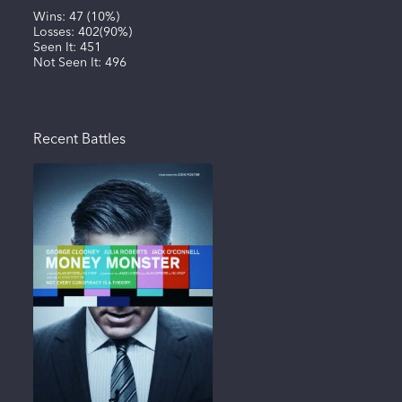
Wins:
47
(
10%
)
Losses:
402
(
90%
)
Seen It:
451
Not Seen It:
496
Recent Battles