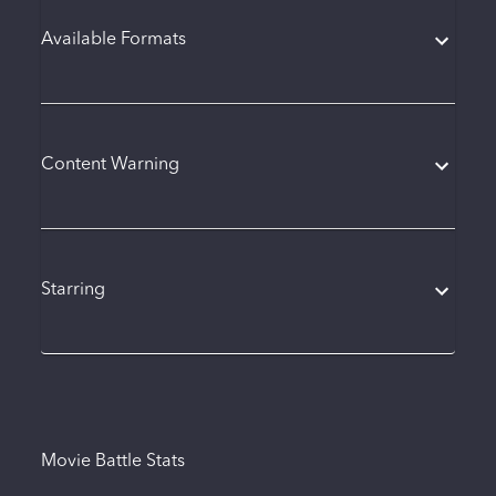
Available Formats
Content Warning
Starring
Movie Battle Stats