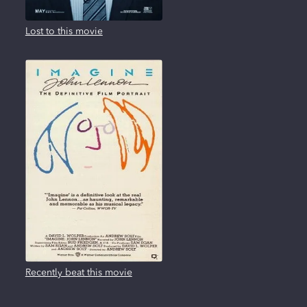
Lost to this movie
Recently beat this movie