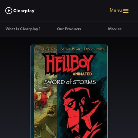
Menu
What is Clearplay?
Our Products
Movies