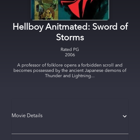
Hellboy Anitmated: Sword of
Storms
Rated
PG
2006
A professor of folklore opens a forbidden scroll and
becomes possessed by the ancient Japanese demons of
Thunder and Lightning...
Movie Details