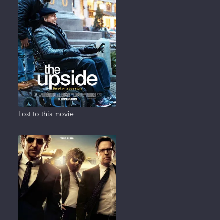
Lost to this movie