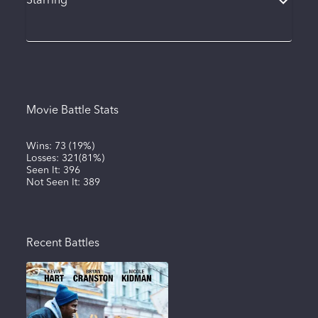
Starring
Movie Battle Stats
Wins:
73
(
19%
)
Losses:
321
(
81%
)
Seen It:
396
Not Seen It:
389
Recent Battles