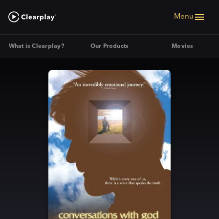
Menu
What is Clearplay?
Our Products
Movies