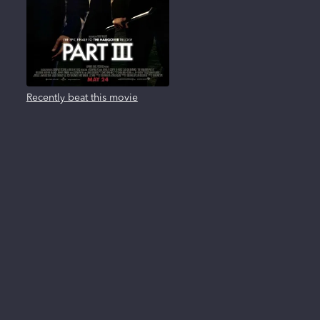
Recently beat this movie
About us
FAQ
Privacy Policy
Terms of use
Contact us
Reviews
New Releases
All trademarks, logos and brand names are the property of their respective owners. All
company, product and service names used in this website are for identification