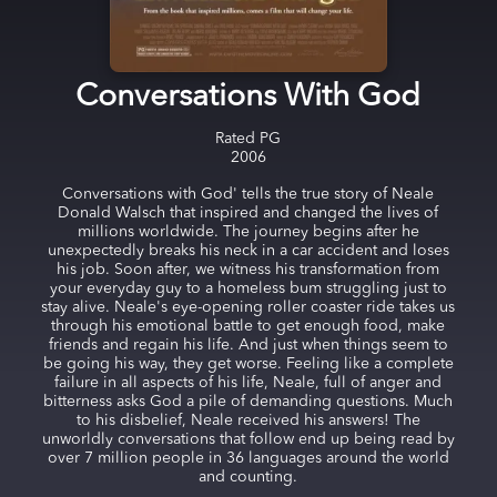
Conversations With God
Rated
PG
2006
Conversations with God' tells the true story of Neale
Donald Walsch that inspired and changed the lives of
millions worldwide. The journey begins after he
unexpectedly breaks his neck in a car accident and loses
his job. Soon after, we witness his transformation from
your everyday guy to a homeless bum struggling just to
stay alive. Neale's eye-opening roller coaster ride takes us
through his emotional battle to get enough food, make
friends and regain his life. And just when things seem to
be going his way, they get worse. Feeling like a complete
failure in all aspects of his life, Neale, full of anger and
bitterness asks God a pile of demanding questions. Much
to his disbelief, Neale received his answers! The
unworldly conversations that follow end up being read by
over 7 million people in 36 languages around the world
and counting.