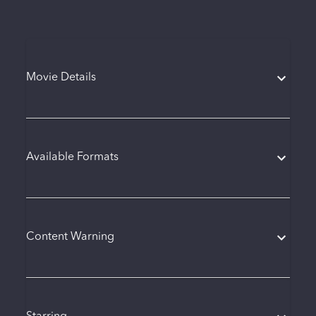
Movie Details
Available Formats
Content Warning