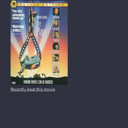
Recently beat this movie