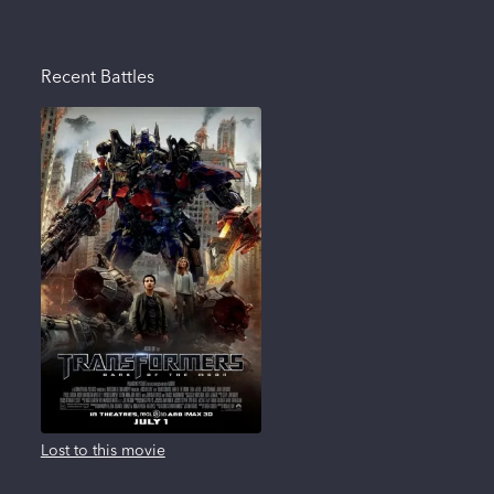
Recent Battles
Lost to this movie