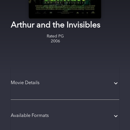
Arthur and the Invisibles
Rated
PG
2006
Movie Details
Available Formats