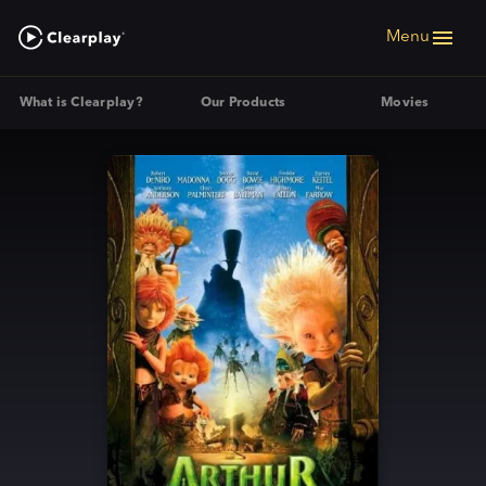
Menu
What is Clearplay?
Our Products
Movies