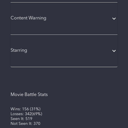
Content Warning
Starring
Movie Battle Stats
Wins:
156
(
31%
)
Losses:
342
(
69%
)
Seen It:
519
Not Seen It:
370