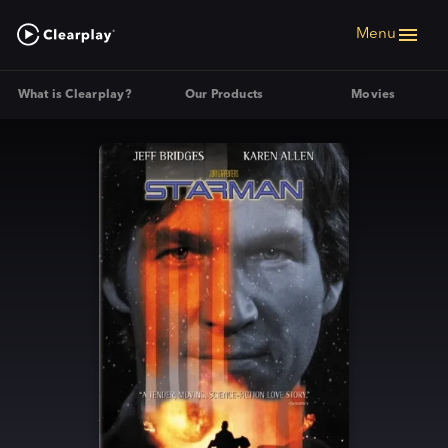
Menu
What is Clearplay?
Our Products
Movies