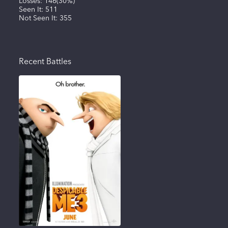
Losses:
146
(
30%
)
Seen It:
511
Not Seen It:
355
Recent Battles