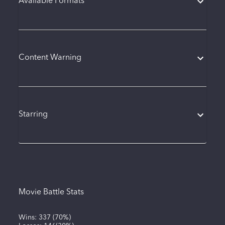
Available Formats
Content Warning
Starring
Movie Battle Stats
Wins:
337
(
70%
)