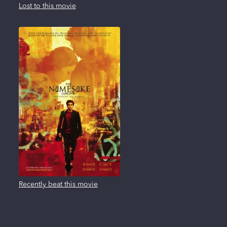
Lost to this movie
Recently beat this movie