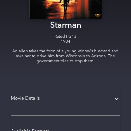
Starman
Rated
PG13
1984
An alien takes the form of a young widow's husband and
asks her to drive him from Wisconsin to Arizona. The
government tries to stop them.
Movie Details