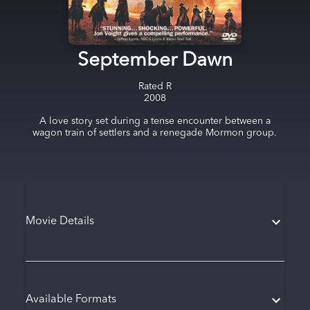
September Dawn
Rated
R
2008
A love story set during a tense encounter between a
wagon train of settlers and a renegade Mormon group.
Movie Details
Available Formats