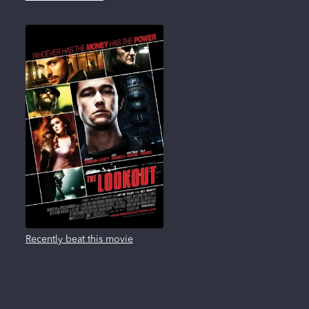
Recently beat this movie