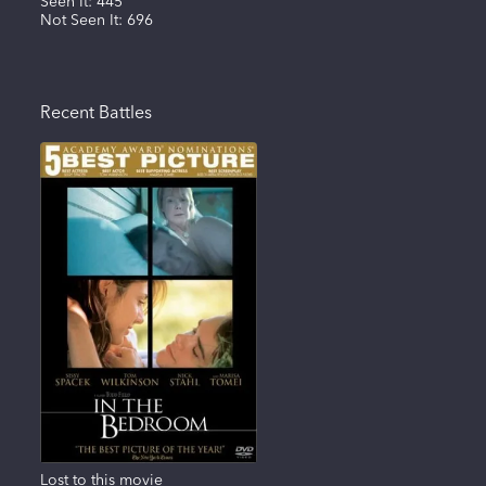
Seen It:
445
Not Seen It:
696
Recent Battles
Lost to this movie