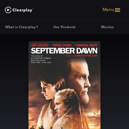
Menu
What is Clearplay?
Our Products
Movies