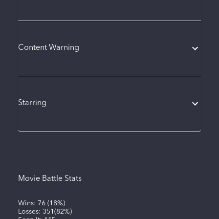
Content Warning
Starring
Movie Battle Stats
Wins:
76
(
18%
)
Losses:
351
(
82%
)