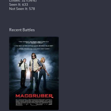
Losses:
321
(
56%
)
Seen It:
633
Not Seen It:
578
Recent Battles