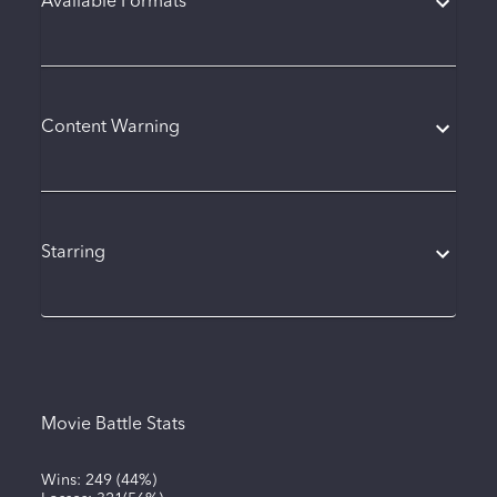
Available Formats
Content Warning
Starring
Movie Battle Stats
Wins:
249
(
44%
)