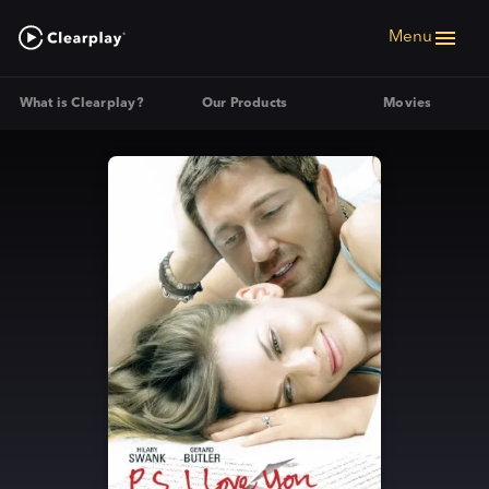
Menu
What is Clearplay?
Our Products
Movies