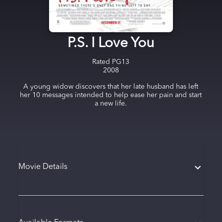
P.S. I Love You
Rated
PG13
2008
A young widow discovers that her late husband has left
her 10 messages intended to help ease her pain and start
a new life.
Movie Details