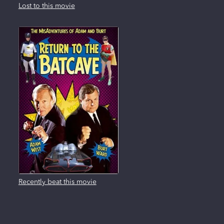
Lost to this movie
Recently beat this movie