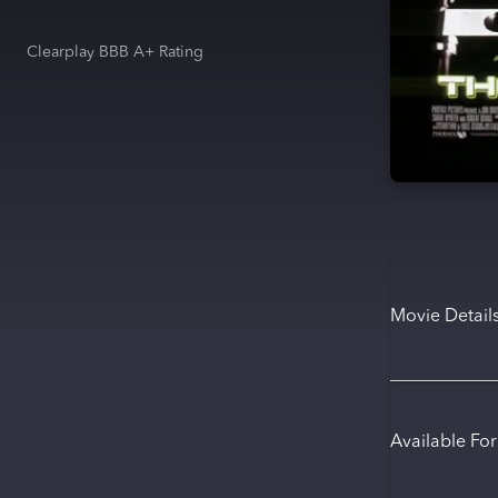
Clearplay BBB A+ Rating
Movie Detail
Available Fo