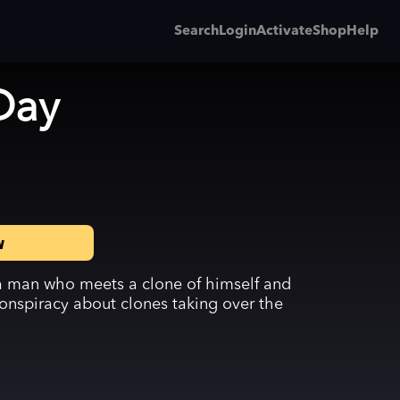
Search
Login
Activate
Shop
Help
Day
w
 a man who meets a clone of himself and
onspiracy about clones taking over the