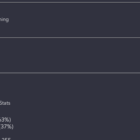
ning
Stats
63%
)
(
37%
)