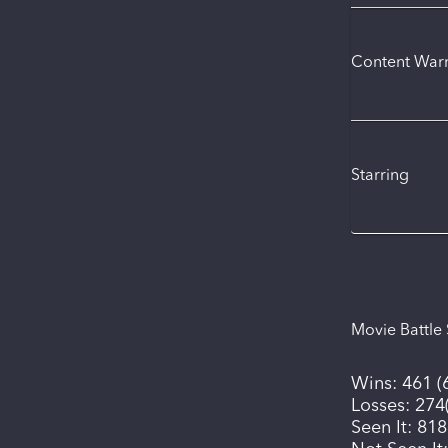
Content War
Starring
Movie Battle 
Wins:
461
(
Losses:
274
Seen It:
818