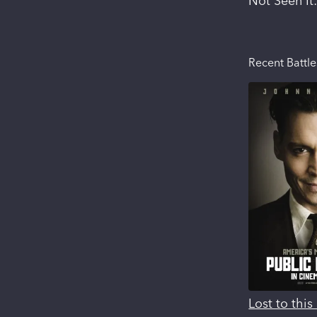
Not Seen It
Recent Battle
Lost to thi