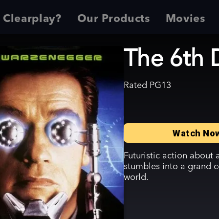
 Clearplay?
Our Products
Movies
The 6th 
Rated
PG13
Watch No
Futuristic action about
stumbles into a grand c
world.