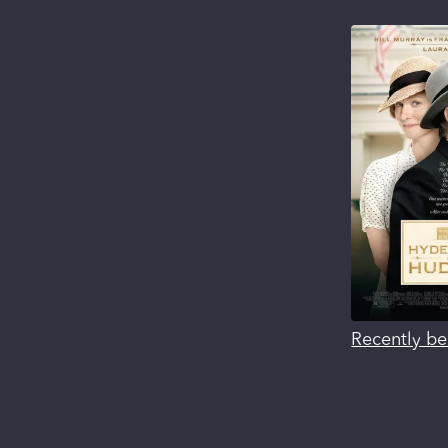
Recently be