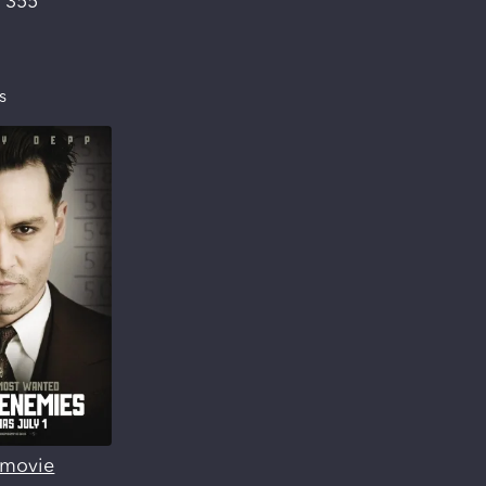
:
355
s
s movie