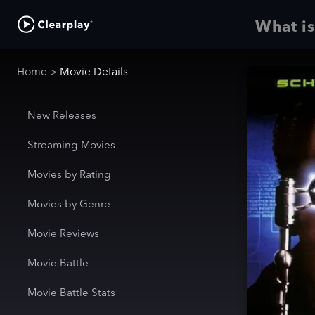
What is
Home
>
Movie Details
New Releases
Streaming Movies
Movies by Rating
Movies by Genre
Movie Reviews
Movie Battle
Movie Battle Stats