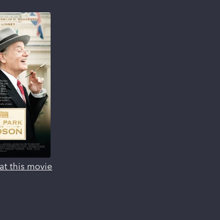
at this movie