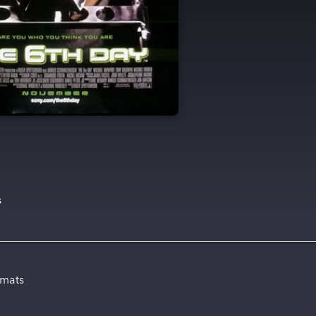
s
rmats