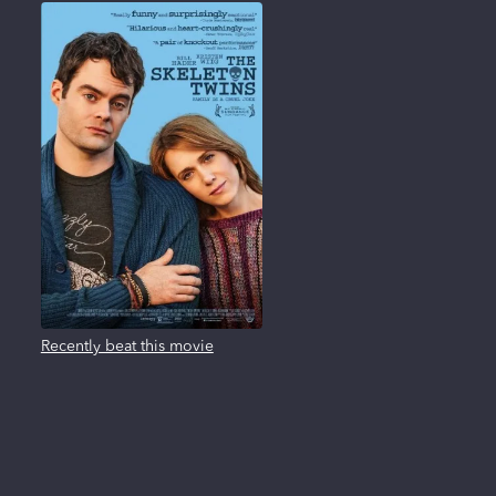
Recently beat this movie