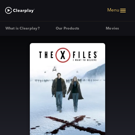
Menu
What is Clearplay?
Our Products
Movies