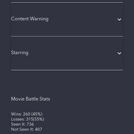
Content Warning
Starring
Movie Battle Stats
Wins:
260
(
45%
)
Losses:
315
(
55%
)
Seen It:
736
Not Seen It:
407