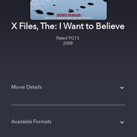
X Files, The: I Want to Believe
Rated
PG13
2008
Movie Details
Available Formats