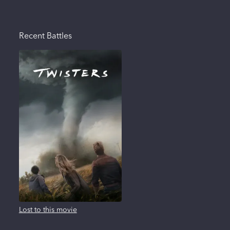
Recent Battles
Lost to this movie