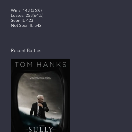
Wins:
143
(
36%
)
Losses:
258
(
64%
)
Seen It:
423
Not Seen It:
542
Recent Battles