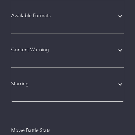
Available Formats
Content Warning
Starring
Movie Battle Stats