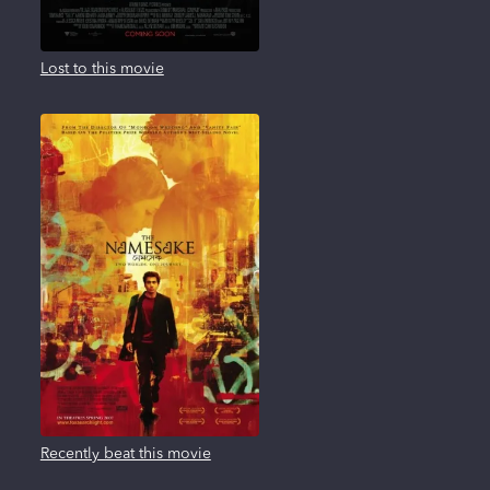
Lost to this movie
Recently beat this movie