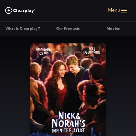
Menu
What is Clearplay?
Our Products
Movies