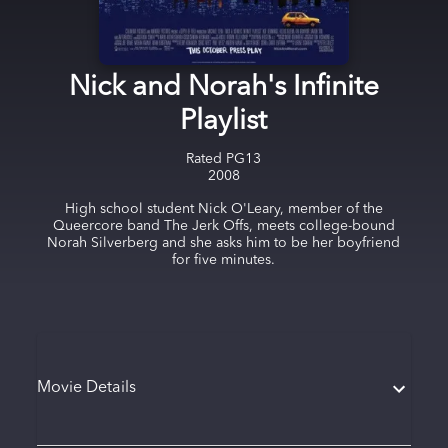
Nick and Norah's Infinite
Playlist
Rated
PG13
2008
High school student Nick O'Leary, member of the
Queercore band The Jerk Offs, meets college-bound
Norah Silverberg and she asks him to be her boyfriend
for five minutes.
Movie Details