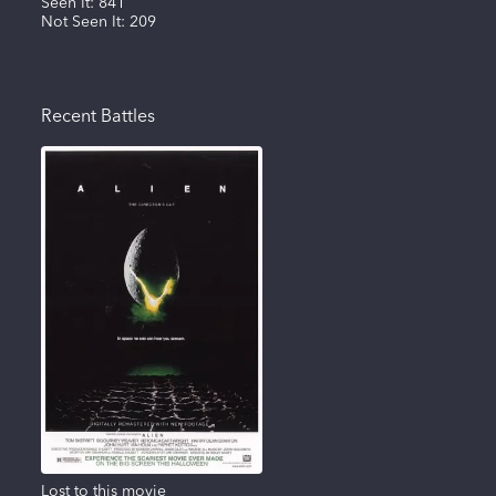
Seen It:
841
Not Seen It:
209
Recent Battles
Lost to this movie