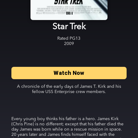
Star Trek
Rated
PG13
2009
Watch Now
A chronicle of the early days of James T. Kirk and his
fellow USS Enterprise crew members.
Every young boy thinks his father is a hero. James Kirk
(Chris Pine) is no different; except that his father died the
day James was born while on a rescue mission in space.
20 years later and James finds himself faced with the