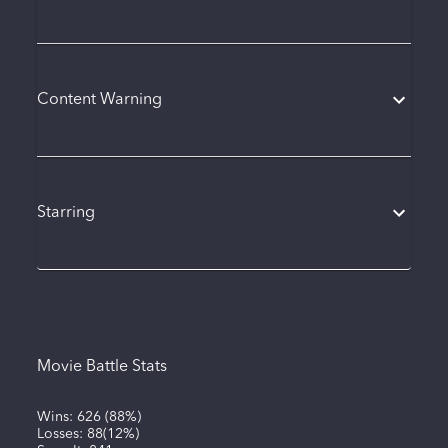
Content Warning
Starring
Movie Battle Stats
Wins:
626
(
88%
)
Losses:
88
(
12%
)