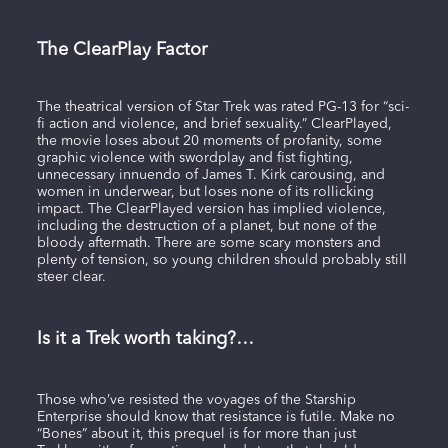
The ClearPlay Factor
The theatrical version of Star Trek was rated PG-13 for “sci-
fi action and violence, and brief sexuality.” ClearPlayed,
the movie loses about 20 moments of profanity, some
graphic violence with swordplay and fist fighting,
unnecessary innuendo of James T. Kirk carousing, and
women in underwear, but loses none of its rollicking
impact. The ClearPlayed version has implied violence,
including the destruction of a planet, but none of the
bloody aftermath. There are some scary monsters and
plenty of tension, so young children should probably still
steer clear.
Is it a Trek worth taking?…
Those who’ve resisted the voyages of the Starship
Enterprise should know that resistance is futile. Make no
“Bones” about it, this prequel is for more than just