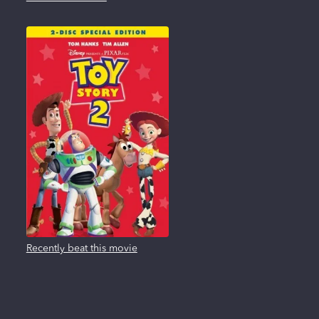
Recently beat this movie