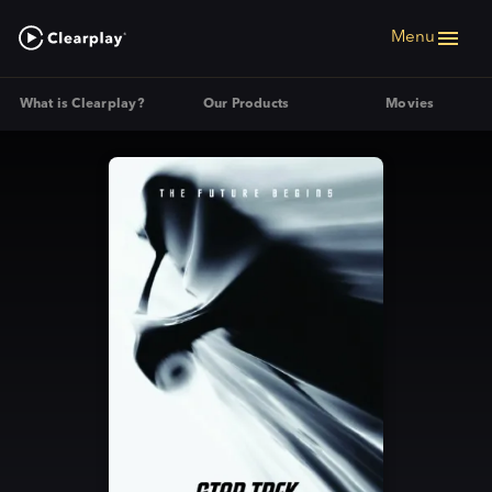
Menu
What is Clearplay?
Our Products
Movies