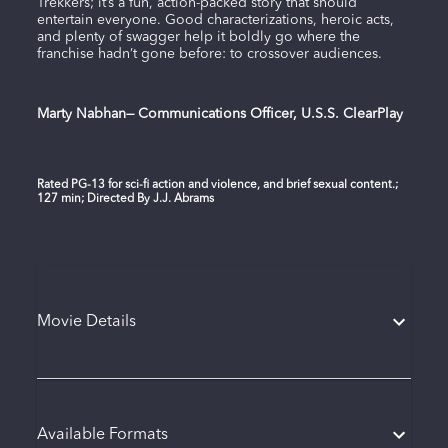
Trekkers; it’s a fun, action-packed story that should
entertain everyone. Good characterizations, heroic acts,
and plenty of swagger help it boldly go where the
franchise hadn’t gone before: to crossover audiences.
Marty Nabhan— Communications Officer, U.S.S. ClearPlay
Rated PG-13 for sci-fi action and violence, and brief sexual content.;
127 min; Directed By J.J. Abrams
Movie Details
Available Formats