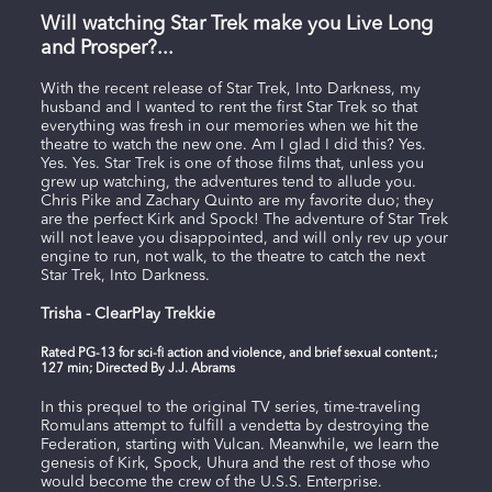
Will watching Star Trek make you Live Long
and Prosper?...
With the recent release of Star Trek, Into Darkness, my
husband and I wanted to rent the first Star Trek so that
everything was fresh in our memories when we hit the
theatre to watch the new one. Am I glad I did this? Yes.
Yes. Yes. Star Trek is one of those films that, unless you
grew up watching, the adventures tend to allude you.
Chris Pike and Zachary Quinto are my favorite duo; they
are the perfect Kirk and Spock! The adventure of Star Trek
will not leave you disappointed, and will only rev up your
engine to run, not walk, to the theatre to catch the next
Star Trek, Into Darkness.
Trisha - ClearPlay Trekkie
Rated PG-13 for sci-fi action and violence, and brief sexual content.;
127 min; Directed By J.J. Abrams
In this prequel to the original TV series, time-traveling
Romulans attempt to fulfill a vendetta by destroying the
Federation, starting with Vulcan. Meanwhile, we learn the
genesis of Kirk, Spock, Uhura and the rest of those who
would become the crew of the U.S.S. Enterprise.