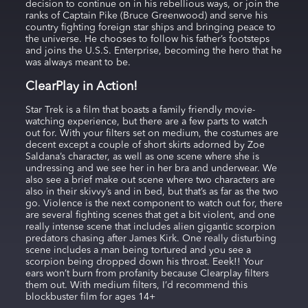
decision to continue on in his rebellious ways, or join the
ranks of Captain Pike (Bruce Greenwood) and serve his
country fighting foreign star ships and bringing peace to
the universe. He chooses to follow his father’s footsteps
and joins the U.S.S. Enterprise, becoming the hero that he
was always meant to be.
ClearPlay in Action!
Star Trek is a film that boasts a family friendly movie-
watching experience, but there are a few parts to watch
out for. With your filters set on medium, the costumes are
decent except a couple of short skirts adorned by Zoe
Saldana’s character, as well as one scene where she is
undressing and we see her in her bra and underwear. We
also see a brief make out scene where two characters are
also in their skivvy’s and in bed, but that’s as far as the two
go. Violence is the next component to watch out for, there
are several fighting scenes that get a bit violent, and one
really intense scene that includes alien gigantic scorpion
predators chasing after James Kirk. One really disturbing
scene includes a man being tortured and you see a
scorpion being dropped down his throat. Eeek!! Your
ears won’t burn from profanity because Clearplay filters
them out. With medium filters, I’d recommend this
blockbuster film for ages 14+