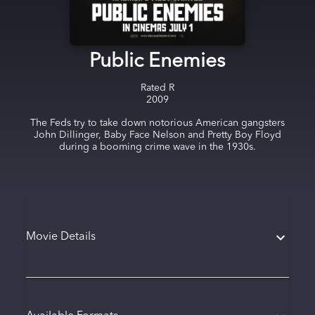
Public Enemies
Rated
R
2009
The Feds try to take down notorious American gangsters
John Dillinger, Baby Face Nelson and Pretty Boy Floyd
during a booming crime wave in the 1930s.
Movie Details