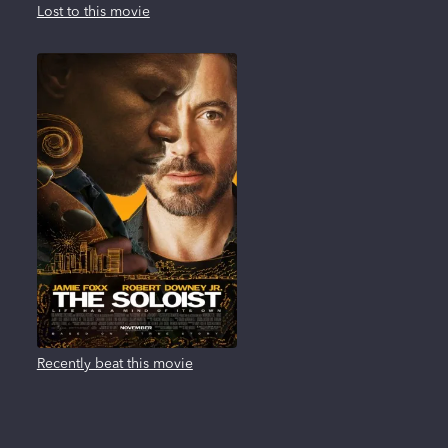
Lost to this movie
Recently beat this movie