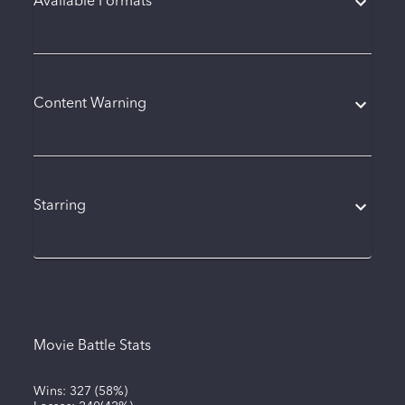
Available Formats
Content Warning
Starring
Movie Battle Stats
Wins:
327
(
58%
)