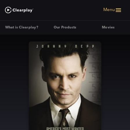
Menu
What is Clearplay?
Our Products
Movies