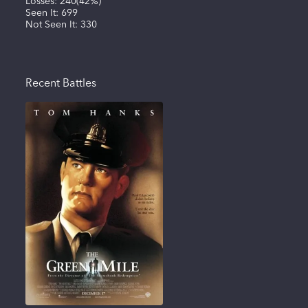
Losses:
240
(
42%
)
Seen It:
699
Not Seen It:
330
Recent Battles