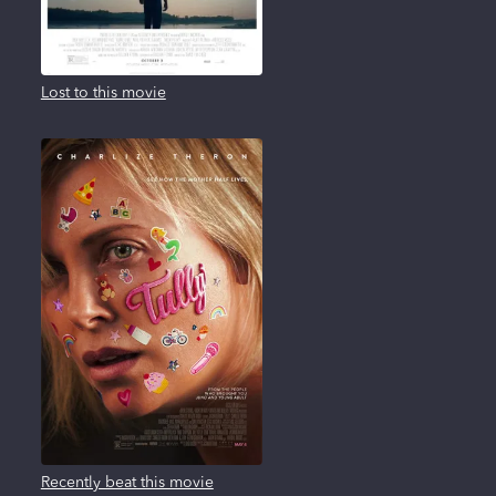
Lost to this movie
Recently beat this movie