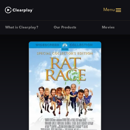
Menu
What is Clearplay?
Our Products
Movies