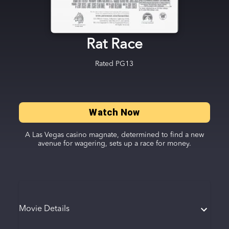
Rat Race
Rated
PG13
Watch Now
A Las Vegas casino magnate, determined to find a new
avenue for wagering, sets up a race for money.
Movie Details