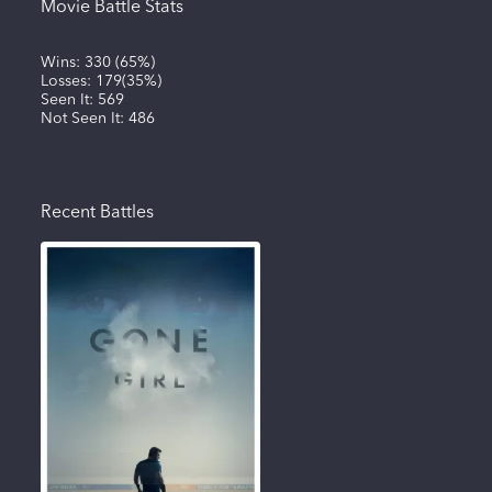
Movie Battle Stats
Wins:
330
(
65%
)
Losses:
179
(
35%
)
Seen It:
569
Not Seen It:
486
Recent Battles