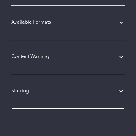
Available Formats
Content Warning
Starring