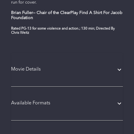
run for cover.
Brian Fuller— Chair of the ClearPlay Find A Shirt For Jacob
Foundation
Rated PG-13 for some violence and action.; 130 min; Directed By
Chris Weitz
Movie Details
Available Formats