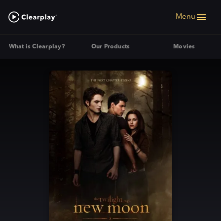
Menu
What is Clearplay?
Our Products
Movies