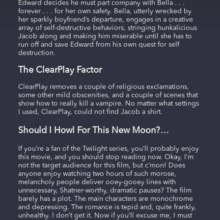
Edward decides he must part company with Bella . . .
forever . . . for her own safety. Bella, utterly wrecked by
her sparkly boyfriend’s departure, engages in a creative
array of self-destructive behaviors, stringing hunkalicious
Jacob along and making him miserable until she has to
run off and save Edward from his own quest for self
destruction.
The ClearPlay Factor
ClearPlay removes a couple of religious exclamations,
some other mild obscenities, and a couple of scenes that
show how to really kill a vampire. No matter what settings
I used, ClearPlay, could not find Jacob a shirt.
Should I Howl For This New Moon?…
If you’re a fan of the Twilight series, you’ll probably enjoy
this movie, and you should stop reading now. Okay, I’m
not the target audience for this film, but c’mon! Does
anyone enjoy watching two hours of such morose,
melancholy people deliver ooey-gooey lines with
unnecessary, Shatner-worthy, dramatic pauses? The film
barely has a plot. The main characters are monochrome
and depressing. The romance is tepid and, quite frankly,
unhealthy. I don’t get it. Now if you’ll excuse me, I must