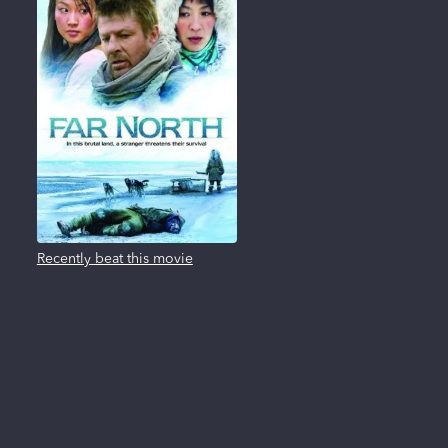
Recently beat this movie