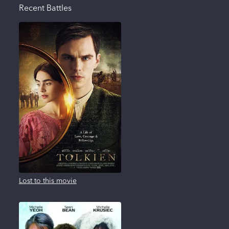
Recent Battles
Lost to this movie