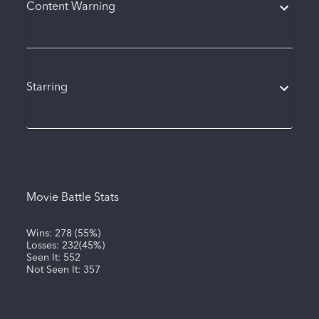
Content Warning
Starring
Movie Battle Stats
Wins:
278
(
55%
)
Losses:
232
(
45%
)
Seen It:
552
Not Seen It:
357