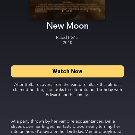
New Moon
Rated
PG13
2010
Watch Now
After Bella recovers from the vampire attack that almost
claimed her life, she looks to celebrate her birthday with
Edward and his family.
At a party thrown by her vampire acquaintances, Bella
slices open her finger, her tasty blood nearly turning her
into an hors d’oeuvre on her birthday. Vampire boyfriend