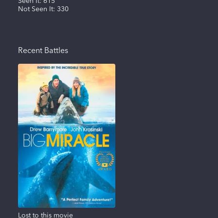
Seen It:
615
Not Seen It:
330
Recent Battles
Lost to this movie