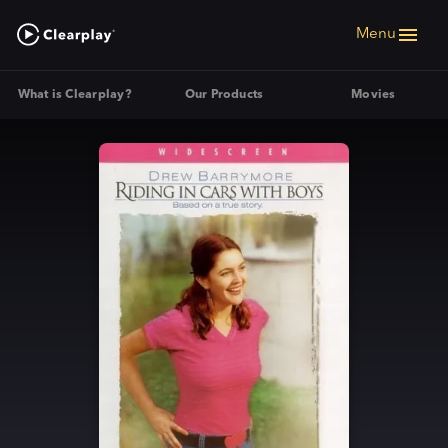
Menu
What is Clearplay?
Our Products
Movies