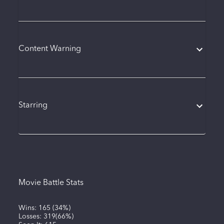
Content Warning
Starring
Movie Battle Stats
Wins:
165
(
34%
)
Losses:
319
(
66%
)