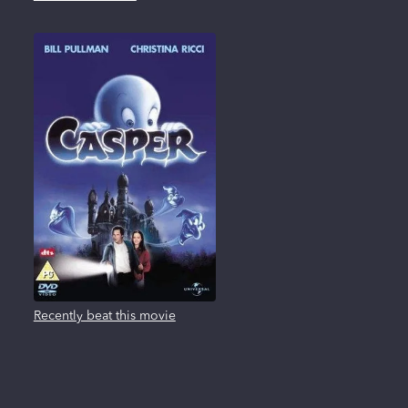
Recently beat this movie