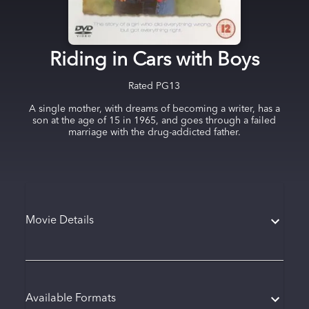
Riding in Cars with Boys
Rated
PG13
A single mother, with dreams of becoming a writer, has a
son at the age of 15 in 1965, and goes through a failed
marriage with the drug-addicted father.
Movie Details
Available Formats