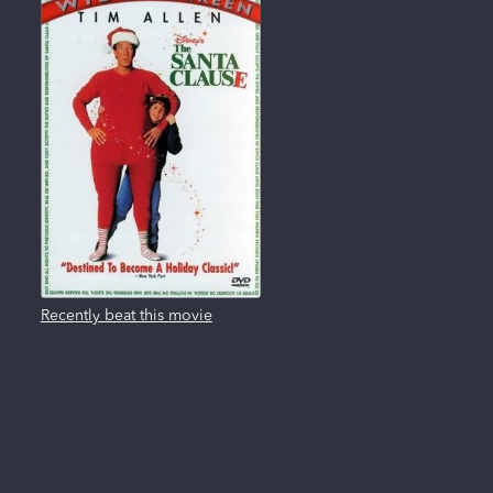
Recently beat this movie