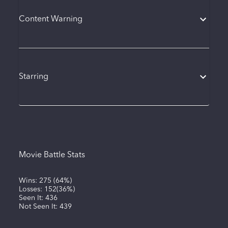
Content Warning
Starring
Movie Battle Stats
Wins:
275
(
64%
)
Losses:
152
(
36%
)
Seen It:
436
Not Seen It:
439