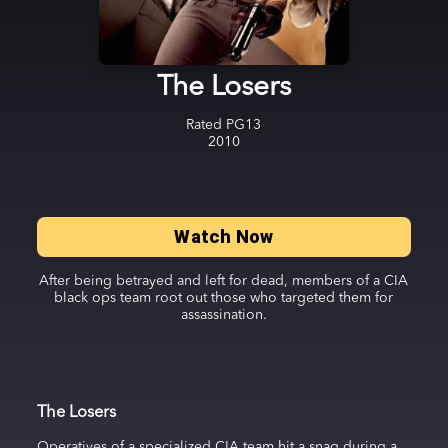
The Losers
Rated
PG13
2010
Watch Now
After being betrayed and left for dead, members of a CIA
black ops team root out those who targeted them for
assassination.
The Losers
Operatives of a specialized CIA team hit a snag during a