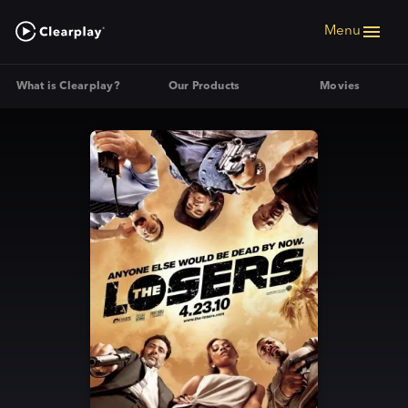
Menu
What is Clearplay?
Our Products
Movies