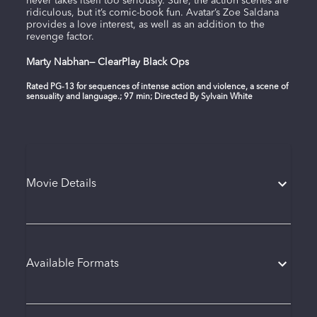
never takes itself too seriously. Sure, the action scenes are
ridiculous, but it’s comic-book fun. Avatar’s Zoe Saldana
provides a love interest, as well as an addition to the
revenge factor.
Marty Nabhan— ClearPlay Black Ops
Rated PG-13 for sequences of intense action and violence, a scene of
sensuality and language.; 97 min; Directed By Sylvain White
Movie Details
Available Formats