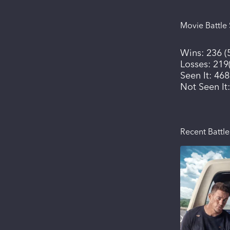
Movie Battle 
Wins:
236
(
Losses:
219
Seen It:
468
Not Seen It
Recent Battle