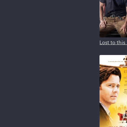
Lost to thi