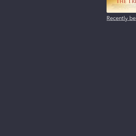
Recently be