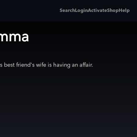
Search
Login
Activate
Shop
Help
emma
 best friend's wife is having an affair.