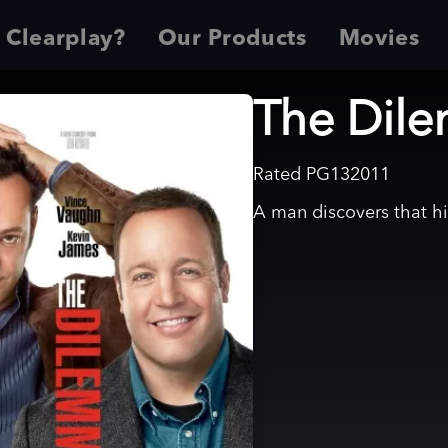
 Clearplay?
Our Products
Movies
The Dil
Rated
PG13
2011
A man discovers that his