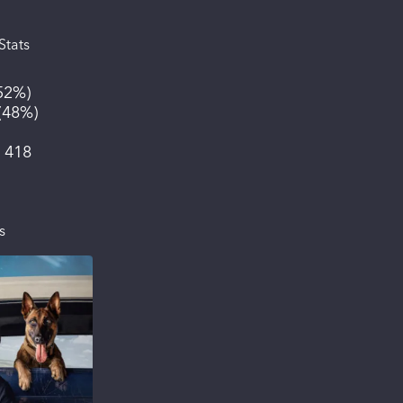
Stats
52%
)
(
48%
)
:
418
s