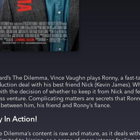
rd’s The Dilemma, Vince Vaughn plays Ronny, a fast-t
uction deal with his best friend Nick (Kevin James). W
ith the decision of whether to keep it from Nick and fee
ess venture. Complicating matters are secrets that Ronny
t between him, his friend and Ronny’s fiance.
y In Action!
 Dilemma’s content is raw and mature, as it deals with