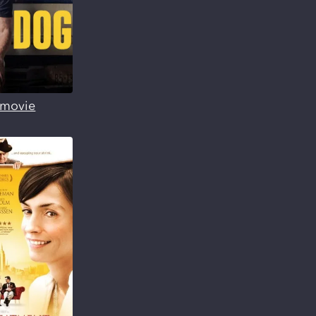
s movie