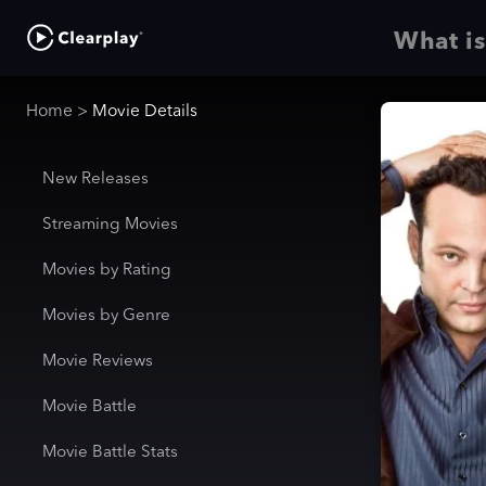
What is
Home
>
Movie Details
New Releases
Streaming Movies
Movies by Rating
Movies by Genre
Movie Reviews
Movie Battle
Movie Battle Stats