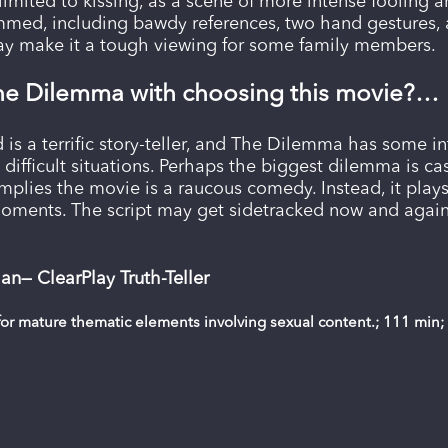
limited to kissing, as a scene of more intense fooling a
immed, including bawdy references, two hand gestures, a
may make it a tough viewing for some family members.
he Dilemma with choosing this movie?…
is a terrific story-teller, and The Dilemma has some i
n difficult situations. Perhaps the biggest dilemma is 
implies the movie is a raucous comedy. Instead, it pla
oments. The script may get sidetracked now and again
n— ClearPlay Truth-Teller
or mature thematic elements involving sexual content.; 111 min