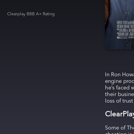
Clearplay BBB A+ Rating
In Ron Howa
engine prod
he’s faced w
their busin
loss of trus
ClearPla
Some of The