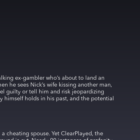
alking ex-gambler who’s about to land an
hen he sees Nick’s wife kissing another man,
l guilty or tell him and risk jeopardizing
 himself holds in his past, and the potential
 a cheating spouse. Yet ClearPlayed, the