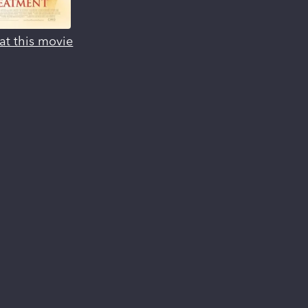
at this movie