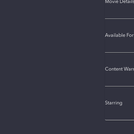
Movie Detail
Available Fo
Content War
Starring