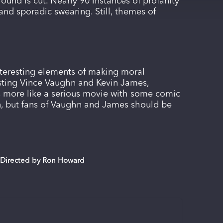
round is cut. Nearly 90 instances of profanity
nd sporadic swearing. Still, themes of
nteresting elements of making moral
casting Vince Vaughn and Kevin James,
ys more like a serious movie with some comic
, but fans of Vaughn and James should be
; Directed by Ron Howard