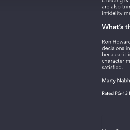
cheating is 
are also tr
infidelity 
What’s t
Ron Howard 
decisions i
because it 
character m
satisfied.
Marty Nabha
Rated PG-13 f