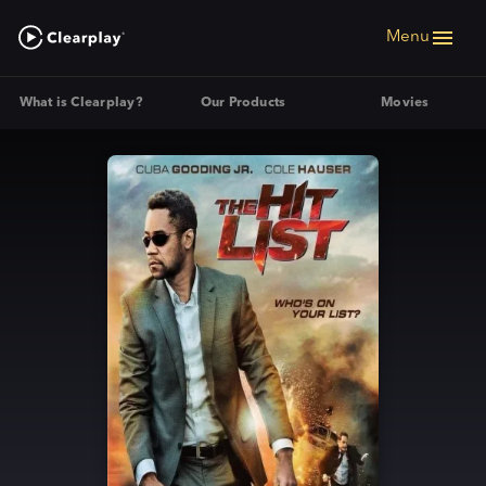
Menu
What is Clearplay?
Our Products
Movies