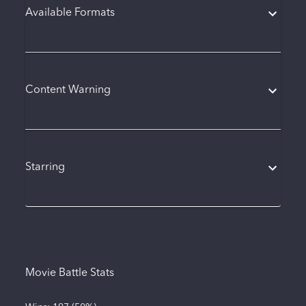
Available Formats
Content Warning
Starring
Movie Battle Stats