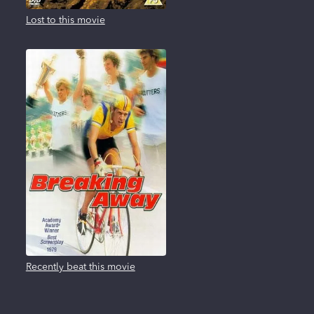
Lost to this movie
Recently beat this movie