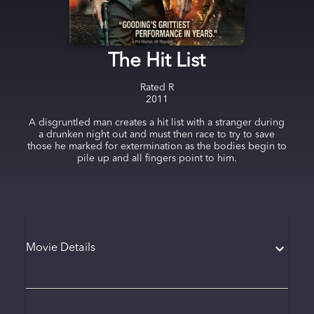
The Hit List
Rated
R
2011
A disgruntled man creates a hit list with a stranger during
a drunken night out and must then race to try to save
those he marked for extermination as the bodies begin to
pile up and all fingers point to him.
Movie Details