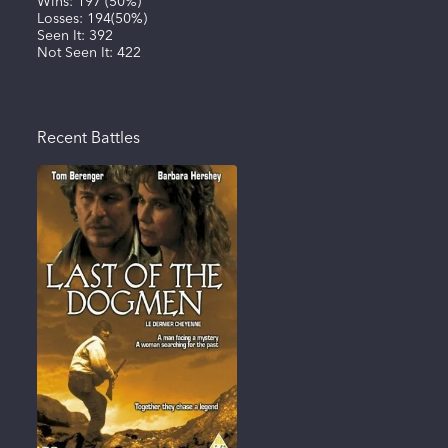
Wins:
197
(
50%
)
Losses:
194
(
50%
)
Seen It:
392
Not Seen It:
422
Recent Battles