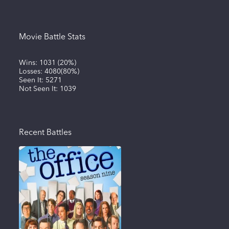
Movie Battle Stats
Wins:
1031
(
20%
)
Losses:
4080
(
80%
)
Seen It:
5271
Not Seen It:
1039
Recent Battles