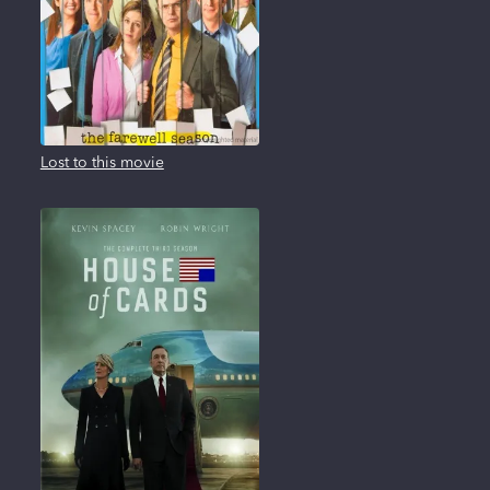
Lost to this movie