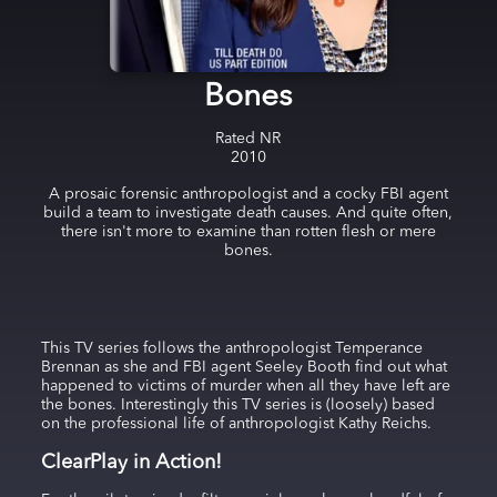
Bones
Rated
NR
2010
A prosaic forensic anthropologist and a cocky FBI agent
build a team to investigate death causes. And quite often,
there isn't more to examine than rotten flesh or mere
bones.
This TV series follows the anthropologist Temperance
Brennan as she and FBI agent Seeley Booth find out what
happened to victims of murder when all they have left are
the bones. Interestingly this TV series is (loosely) based
on the professional life of anthropologist Kathy Reichs.
ClearPlay in Action!