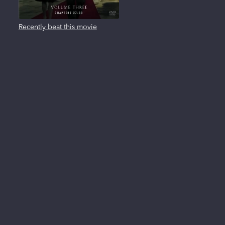
Recently beat this movie
About us
FAQ
Privacy Policy
Terms of use
Contact us
Reviews
New Releases
All trademarks, logos and brand names are the property of their respective owners. All
company, product and service names used in this website are for identification
purposes only. Use of these names, trademarks and brands does not imply
endorsement.
Clearplay Inc. 404 East 4500 South, Suite B33, Salt Lake City, UT 84107