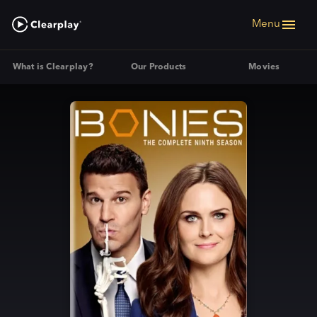
Menu
What is Clearplay?
Our Products
Movies