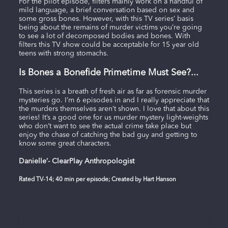
For the pilot episode, filters mainly work on a handful of
mild language, a brief conversation based on sex and
some gross bones. However, with this TV series’ basis
being about the remains of murder victims you’re going
to see a lot of decomposed bodies and bones. With
filters this TV show could be acceptable for 15 year old
teens with strong stomachs.
Is Bones a Bonefide Primetime Must See?...
This series is a breath of fresh air as far as forensic murder
mysteries go. I’m 6 episodes in and I really appreciate that
the murders themselves aren’t shown. I love that about this
series! It’s a good one for us murder mystery light-weights
who don’t want to see the actual crime take place but
enjoy the chase of catching the bad guy and getting to
know some great characters.
Danielle’- ClearPlay Anthropologist
Rated TV-14; 40 min per episode; Created by Hart Hanson