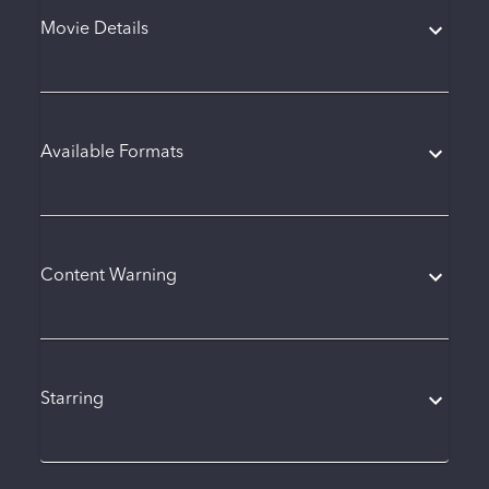
Movie Details
Available Formats
Content Warning
Starring