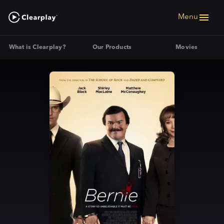
Menu
What is Clearplay?
Our Products
Movies