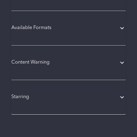
Available Formats
Content Warning
Starring