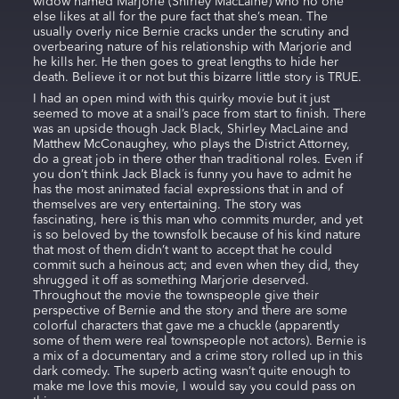
widow named Marjorie (Shirley MacLaine) who no one
else likes at all for the pure fact that she’s mean. The
usually overly nice Bernie cracks under the scrutiny and
overbearing nature of his relationship with Marjorie and
he kills her. He then goes to great lengths to hide her
death. Believe it or not but this bizarre little story is TRUE.
I had an open mind with this quirky movie but it just
seemed to move at a snail’s pace from start to finish. There
was an upside though Jack Black, Shirley MacLaine and
Matthew McConaughey, who plays the District Attorney,
do a great job in there other than traditional roles. Even if
you don’t think Jack Black is funny you have to admit he
has the most animated facial expressions that in and of
themselves are very entertaining. The story was
fascinating, here is this man who commits murder, and yet
is so beloved by the townsfolk because of his kind nature
that most of them didn’t want to accept that he could
commit such a heinous act; and even when they did, they
shrugged it off as something Marjorie deserved.
Throughout the movie the townspeople give their
perspective of Bernie and the story and there are some
colorful characters that gave me a chuckle (apparently
some of them were real townspeople not actors). Bernie is
a mix of a documentary and a crime story rolled up in this
dark comedy. The superb acting wasn’t quite enough to
make me love this movie, I would say you could pass on