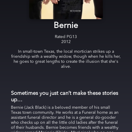
Bernie
Rated
PG13
2012
In small-town Texas, the local mortician strikes up a
friendship with a wealthy widow, though when he kills her,
he goes to great lengths to create the illusion that she's
alive.
Sometimes you just can’t make these stories
up…
Bernie (Jack Black) is a beloved member of his small
Texas town community. He works at a Funeral home as an
assistant funeral director and he is a general do-gooder
who checks up on all the little old ladies after the funeral
of their husbands. Bernie becomes friends with a wealthy