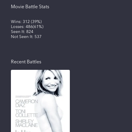
Movie Battle Stats
Wins:
312
(
39%
)
Losses:
486
(
61%
)
Seen It:
824
Not Seen It:
537
Recent Battles