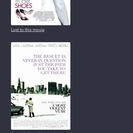
Lost to this movie