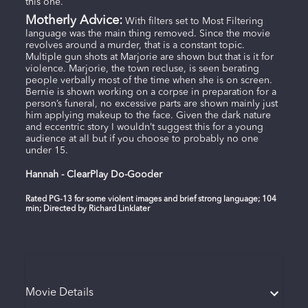
this one.
Motherly Advice:
With filters set to Most Filtering
language was the main thing removed. Since the movie
revolves around a murder, that is a constant topic.
Multiple gun shots at Marjorie are shown but that is it for
violence. Marjorie, the town recluse, is seen berating
people verbally most of the time when she is on screen.
Bernie is shown working on a corpse in preparation for a
person’s funeral, no excessive parts are shown mainly just
him applying makeup to the face. Given the dark nature
and eccentric story I wouldn’t suggest this for a young
audience at all but if you choose to probably no one
under 15.
Hannah - ClearPlay Do-Gooder
Rated PG-13 for some violent images and brief strong language; 104
min; Directed by Richard Linklater
Movie Details