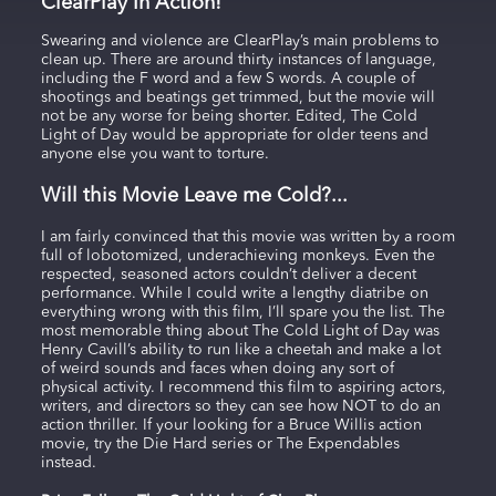
ClearPlay In Action!
Swearing and violence are ClearPlay’s main problems to
clean up. There are around thirty instances of language,
including the F word and a few S words. A couple of
shootings and beatings get trimmed, but the movie will
not be any worse for being shorter. Edited, The Cold
Light of Day would be appropriate for older teens and
anyone else you want to torture.
Will this Movie Leave me Cold?...
I am fairly convinced that this movie was written by a room
full of lobotomized, underachieving monkeys. Even the
respected, seasoned actors couldn’t deliver a decent
performance. While I could write a lengthy diatribe on
everything wrong with this film, I’ll spare you the list. The
most memorable thing about The Cold Light of Day was
Henry Cavill’s ability to run like a cheetah and make a lot
of weird sounds and faces when doing any sort of
physical activity. I recommend this film to aspiring actors,
writers, and directors so they can see how NOT to do an
action thriller. If your looking for a Bruce Willis action
movie, try the Die Hard series or The Expendables
instead.