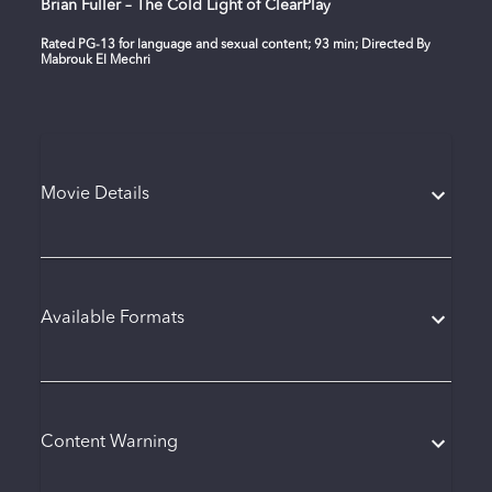
Brian Fuller – The Cold Light of ClearPlay
Rated PG-13 for language and sexual content; 93 min; Directed By
Mabrouk El Mechri
Movie Details
Available Formats
Content Warning