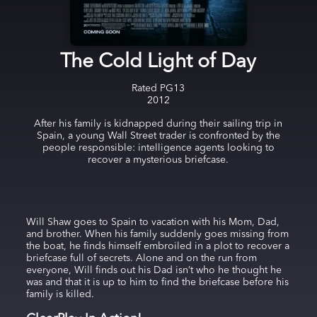
The Cold Light of Day
Rated
PG13
2012
After his family is kidnapped during their sailing trip in
Spain, a young Wall Street trader is confronted by the
people responsible: intelligence agents looking to
recover a mysterious briefcase.
Will Shaw goes to Spain to vacation with his Mom, Dad,
and brother. When his family suddenly goes missing from
the boat, he finds himself embroiled in a plot to recover a
briefcase full of secrets. Alone and on the run from
everyone, Will finds out his Dad isn’t who he thought he
was and that it is up to him to find the briefcase before his
family is killed.