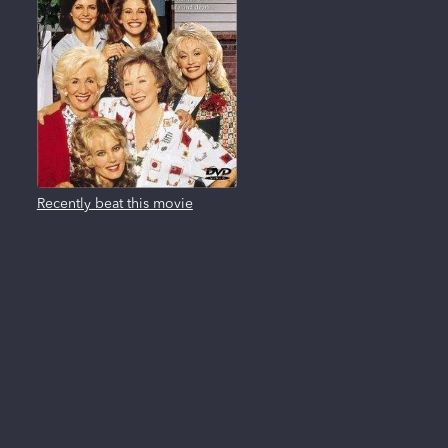
Recently beat this movie