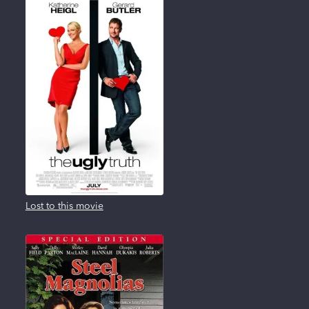
Lost to this movie