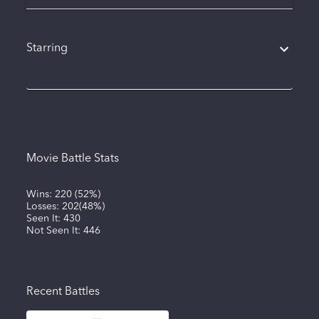
Starring
Movie Battle Stats
Wins:
220
(
52%
)
Losses:
202
(
48%
)
Seen It:
430
Not Seen It:
446
Recent Battles