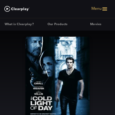
Menu
What is Clearplay?
Our Products
Movies