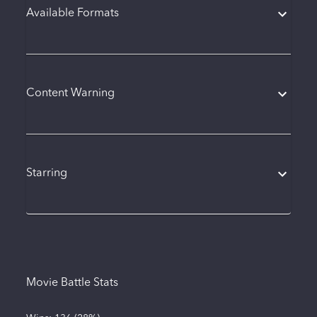
Available Formats
Content Warning
Starring
Movie Battle Stats