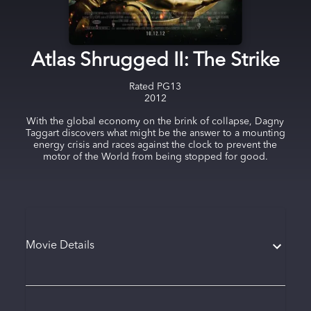
Atlas Shrugged II: The Strike
Rated
PG13
2012
With the global economy on the brink of collapse, Dagny
Taggart discovers what might be the answer to a mounting
energy crisis and races against the clock to prevent the
motor of the World from being stopped for good.
Movie Details