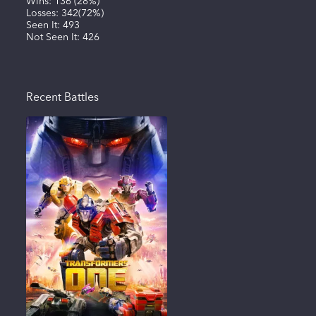
Wins:
136
(
28%
)
Losses:
342
(
72%
)
Seen It:
493
Not Seen It:
426
Recent Battles