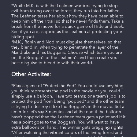
*While M.K. is with the Leafmen warriors trying to stop
evil from taking over the forest, they run into her father.
The Leafmen tease her about how they have been able to
keep him off their trail so that he never finds them. Take a
break from the movie for a quick game of Hide and Seek.
See if you are as good as the Leafmen at protecting your
hiding spot.
*M.K., Ronin and Nod must disguise themselves, so that
they blend in, when trying to penetrate the layer of the
Mandrake and his Boggan’s. Choose which team you are
on, the Boggan’s or the Leafmen’s and then create your
best disguise to blend in with their world.
Other Activites:
*Play a game of “Protect the Pod”. You could use anything
you think represents the pod in the movie or you could
simply use a balloon. Have two teams; one team’s job is to
protect the pod from being “popped” and the other team
is trying to destroy it like the Boggan’s in the movie. Set a
timer for let’s say 3 minutes and at the end if the balloon
hasn’t popped than the Leafmen team gets a point and if it
has a point goes to the Boggan’s. You will want to have
extra balloons on hand. The winner gets bragging rights!
*After watching the vibrant colors of the living forest and