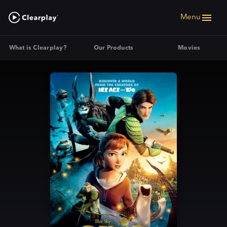
Menu
What is Clearplay?
Our Products
Movies