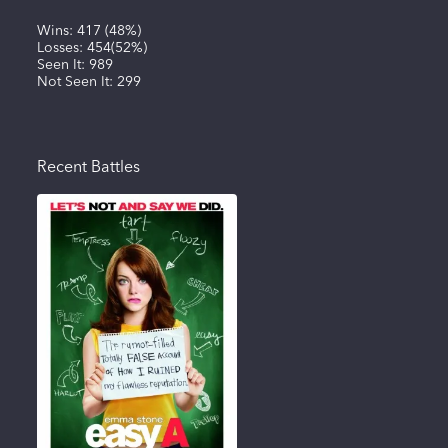
Wins:
417
(
48%
)
Losses:
454
(
52%
)
Seen It:
989
Not Seen It:
299
Recent Battles