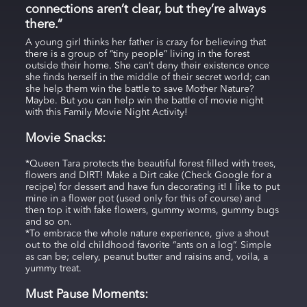
connections aren’t clear, but they’re always
there.”
A young girl thinks her father is crazy for believing that
there is a group of “tiny people” living in the forest
outside their home. She can’t deny their existence once
she finds herself in the middle of their secret world; can
she help them win the battle to save Mother Nature?
Maybe. But you can help win the battle of movie night
with this Family Movie Night Activity!
Movie Snacks:
*Queen Tara protects the beautiful forest filled with trees,
flowers and DIRT! Make a Dirt cake (Check Google for a
recipe) for dessert and have fun decorating it! I like to put
mine in a flower pot (used only for this of course) and
then top it with fake flowers, gummy worms, gummy bugs
and so on.
*To embrace the whole nature experience, give a shout
out to the old childhood favorite “ants on a log”. Simple
as can be; celery, peanut butter and raisins and, voila, a
yummy treat.
Must Pause Moments: