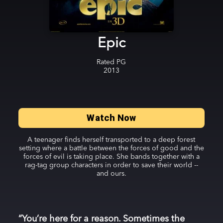
Epic
Rated
PG
2013
Watch Now
A teenager finds herself transported to a deep forest
setting where a battle between the forces of good and the
forces of evil is taking place. She bands together with a
rag-tag group characters in order to save their world --
and ours.
“You’re here for a reason. Sometimes the