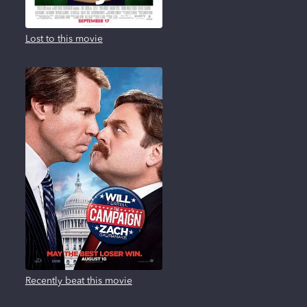
Lost to this movie
Recently beat this movie