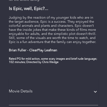
Is Epic, well, Epic?...
Judging by the reaction of my younger kids who are in
the target audience, Epic is a success. They enjoyed the
colorful animals and plants and characters. Epic doesn’t
have the inside jokes that make these kinds of films more
enjoyable for adults, and the simplistic plot doesn’t thrill.
Still, some of the visuals are worth the time to watch, and
Epic is a fun adventure that the family can enjoy together.
Brian Fuller - ClearPlay Leafman
Rated PG for mild action, some scary images and brief rude language;
102 minutes; Directed by Chris Wedge
Movie Details