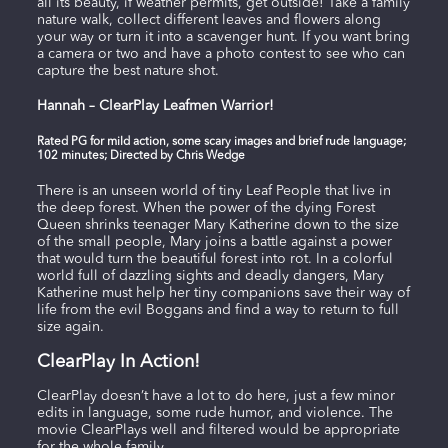
all its beauty, if weather permits, get outside! Take a family
nature walk, collect different leaves and flowers along
your way or turn it into a scavenger hunt. If you want bring
a camera or two and have a photo contest to see who can
capture the best nature shot.
Hannah – ClearPlay Leafmen Warrior!
Rated PG for mild action, some scary images and brief rude language;
102 minutes; Directed by Chris Wedge
There is an unseen world of tiny Leaf People that live in
the deep forest. When the power of the dying Forest
Queen shrinks teenager Mary Katherine down to the size
of the small people, Mary joins a battle against a power
that would turn the beautiful forest into rot. In a colorful
world full of dazzling sights and deadly dangers, Mary
Katherine must help her tiny companions save their way of
life from the evil Boggans and find a way to return to full
size again.
ClearPlay In Action!
ClearPlay doesn’t have a lot to do here, just a few minor
edits in language, some rude humor, and violence. The
movie ClearPlays well and filtered would be appropriate
for the whole family.