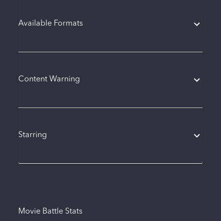
Available Formats
Content Warning
Starring
Movie Battle Stats