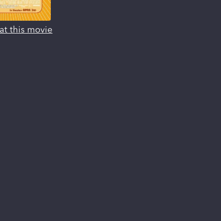
at this movie