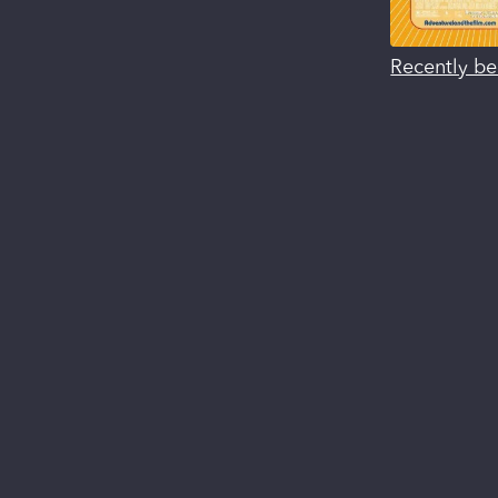
Recently be