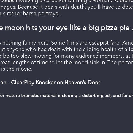
scenes involving a caretaker bathing a woman, referenc
images. Because it deals with death, you’ll have to det
is rather harsh portrayal.
 moon hits your eye like a big pizza pie 
’s nothing funny here. Some films are escapist fare; Amo
but anyone who has dealt with the sliding health of a lo
to be too slow-moving for many audience members, as D
reat lengths of time to let the mood sink in. The perfor
s is the movie.
an - ClearPlay Knocker on Heaven’s Door
or mature thematic material including a disturbing act, and for 