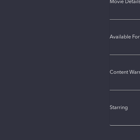
Movie Detail
Available Fo
Content War
Starring