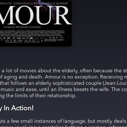
 a lot of movies about the elderly, often because the st
s of aging and death. Amour is no exception. Receiving
 that follows an elderly sophisticated couple (Jean-Lou
f music and ease, until an illness besets the wife. The 
ng the limits of their relationship.
y In Action!
uts a few small instances of language, but mostly deals