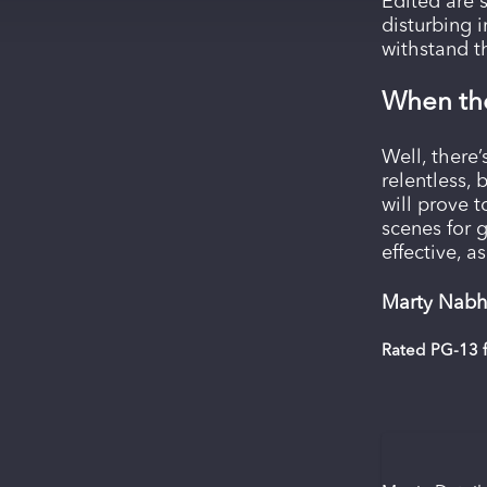
Edited are 
disturbing 
withstand th
When the
Well, there
relentless, 
will prove 
scenes for g
effective, a
Marty Nabh
Rated PG-13 f