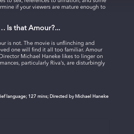
es to sex, references to urination, and some
ermine if your viewers are mature enough to
… Is that Amour?...
ur is not. The movie is unflinching and
ved one will find it all too familiar. Amour
irector Michael Haneke likes to linger on
mances, particularly Riva’s, are disturbingly
brief language; 127 mins; Directed by Michael Haneke