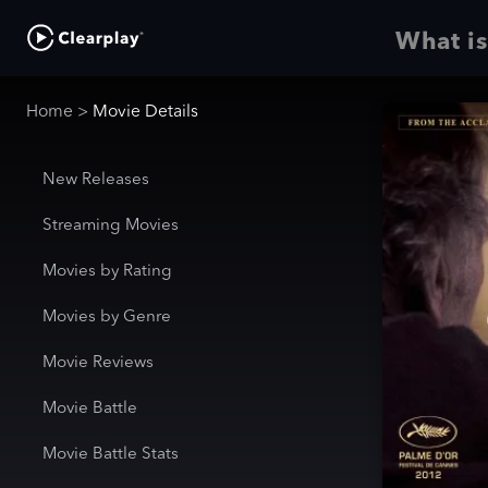
What is
Home
>
Movie Details
New Releases
Streaming Movies
Movies by Rating
Movies by Genre
Movie Reviews
Movie Battle
Movie Battle Stats