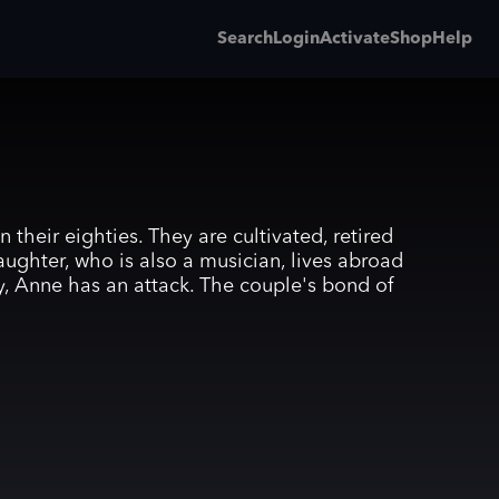
Search
Login
Activate
Shop
Help
their eighties. They are cultivated, retired
aughter, who is also a musician, lives abroad
y, Anne has an attack. The couple's bond of