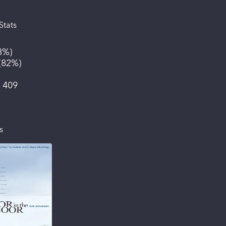
Stats
8%
)
(
82%
)
:
409
s