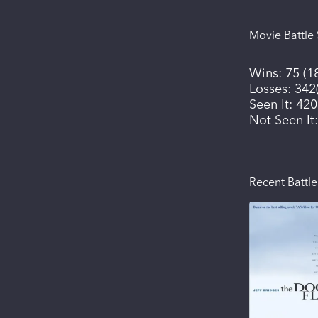
Movie Battle 
Wins:
75
(
1
Losses:
342
Seen It:
420
Not Seen It
Recent Battle