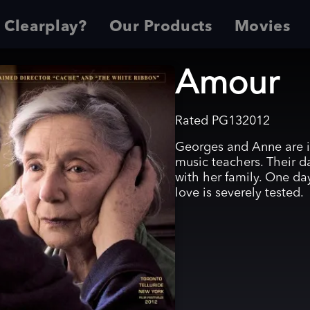
 Clearplay?
Our Products
Movies
Amour
Rated
PG13
2012
Georges and Anne are in 
music teachers. Their d
with her family. One da
love is severely tested.