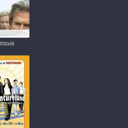
s movie