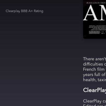
Clearplay BBB A+ Rating
There aren’t
difficultie
French film
years full o
health, taxi
ClearPla
ClearPlay c