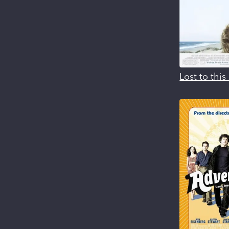
Lost to thi