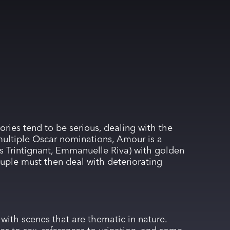
ories tend to be serious, dealing with the
 multiple Oscar nominations, Amour is a
is Trintignant, Emmanuelle Riva) with golden
couple must then deal with deteriorating
 with scenes that are thematic in nature.