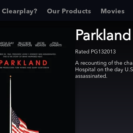
 Clearplay?
Our Products
Movies
Parkland
Rated
PG13
2013
A recounting of the cha
Hospital on the day U.S
assassinated.