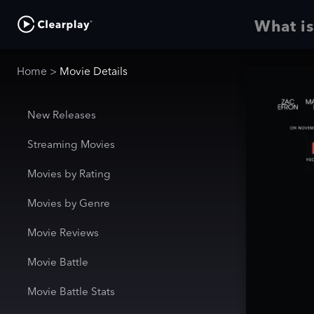
What is
Home
>
Movie Details
New Releases
Streaming Movies
Movies by Rating
Movies by Genre
Movie Reviews
Movie Battle
Movie Battle Stats