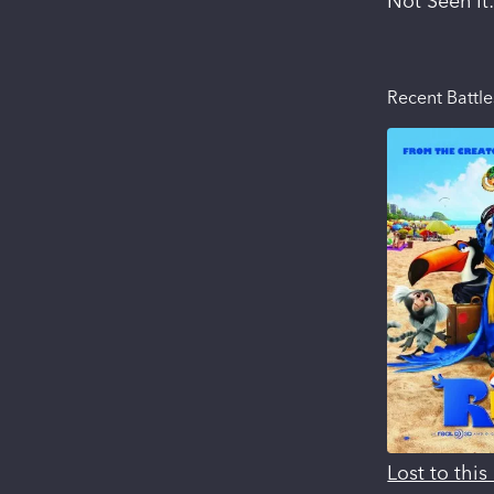
Not Seen It
Recent Battle
Lost to thi