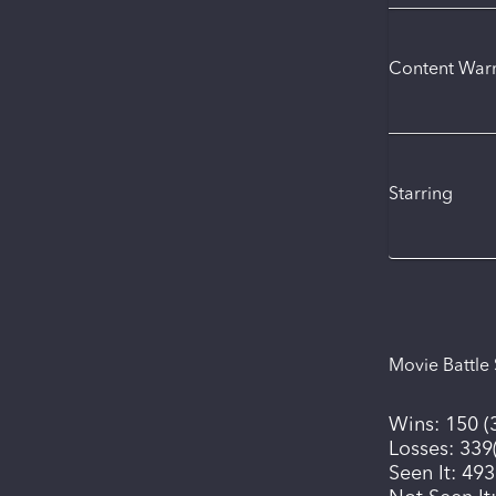
Content War
Starring
Movie Battle 
Wins:
150
(
Losses:
339
Seen It:
493