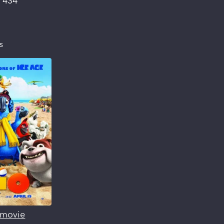
:
434
s
s movie