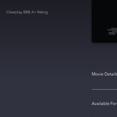
Clearplay BBB A+ Rating
Movie Detail
Available Fo