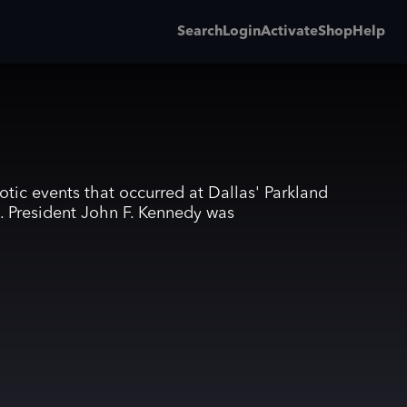
Search
Login
Activate
Shop
Help
otic events that occurred at Dallas' Parkland
. President John F. Kennedy was