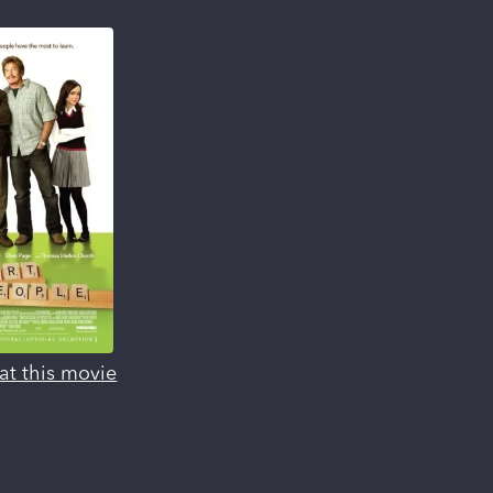
at this movie