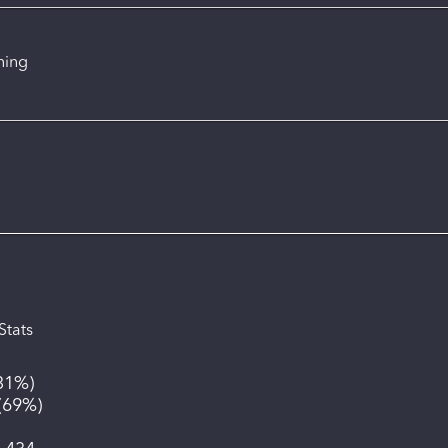
ning
Stats
31%
)
(
69%
)