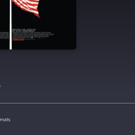
s
rmats