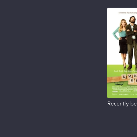
Recently be