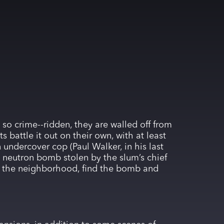
 so crime--ridden, they are walled off from
s battle it out on their own, with at least
 undercover cop (Paul Walker, in his last
a neutron bomb stolen by the slum’s chief
up the neighborhood, find the bomb and