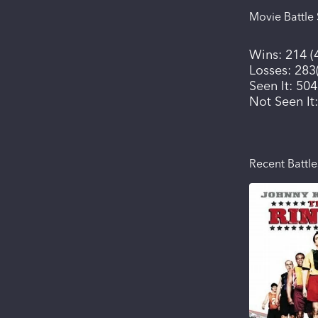
Movie Battle 
Wins:
214
(
Losses:
283
Seen It:
504
Not Seen It
Recent Battle