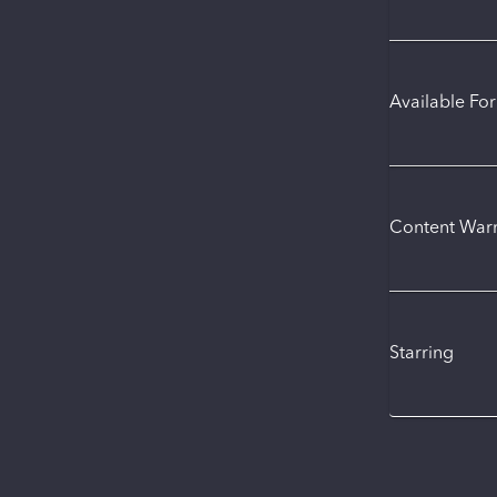
Available Fo
Content War
Starring