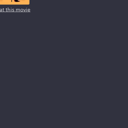
at this movie