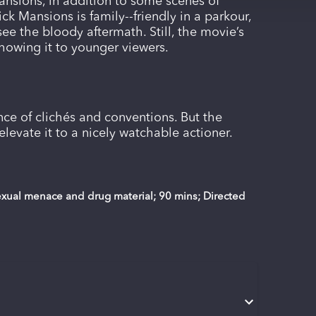
ansions, in addition to some scenes of
ck Mansions is family--friendly in a parkour,
see the bloody aftermath. Still, the movie’s
showing it to younger viewers.
ce of clichés and conventions. But the
elevate it to a nicely watchable actioner.
sexual menace and drug material; 90 mins; Directed