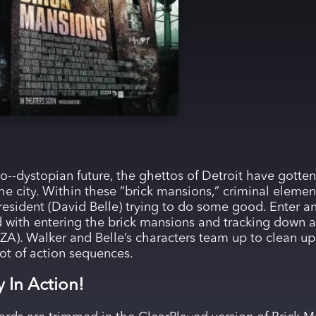
to--dystopian future, the ghettos of Detroit have gotten
the city. Within these “brick mansions,” criminal element
 resident (David Belle) trying to do some good. Enter an
ed with entering the brick mansions and tracking down 
RZA). Walker and Belle’s characters team up to clean 
lot of action sequences.
y In Action!