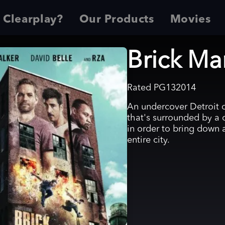
 Clearplay?
Our Products
Movies
Brick Ma
Rated
PG13
2014
An undercover Detroit
that's surrounded by a 
in order to bring down 
entire city.