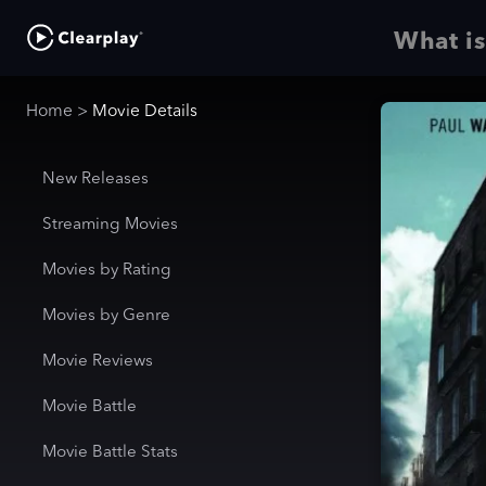
What is
Home
>
Movie Details
New Releases
Streaming Movies
Movies by Rating
Movies by Genre
Movie Reviews
Movie Battle
Movie Battle Stats