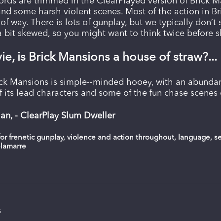
rds are trimmed in the ClearPlayed version of Brick M
and some harsh violent scenes. Most of the action in Bri
of way. There is lots of gunplay, but we typically don’t 
 a bit skewed, so you might want to think twice before 
ie, is Brick Mansions a house of straw?...
ck Mansions is simple--minded hooey, with an abundan
of its lead characters and some of the fun chase scenes 
n, - ClearPlay Slum Dweller
or frenetic gunplay, violence and action throughout, language, 
elamarre
s