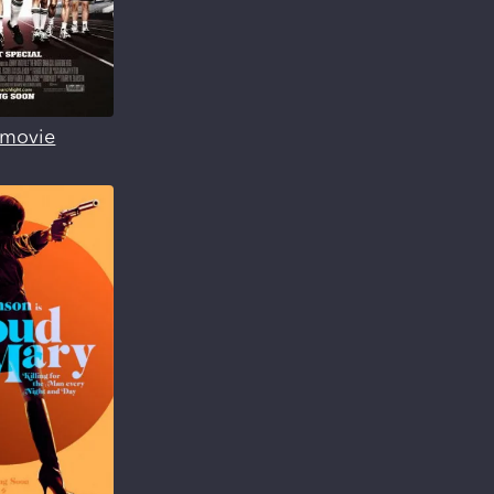
s movie