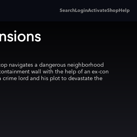
Search
Login
Activate
Shop
Help
nsions
 cop navigates a dangerous neighborhood
containment wall with the help of an ex-con
a crime lord and his plot to devastate the