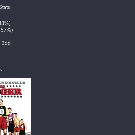
Stats
43%
)
(
57%
)
:
366
s