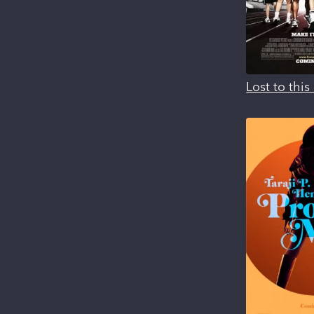
Lost to thi