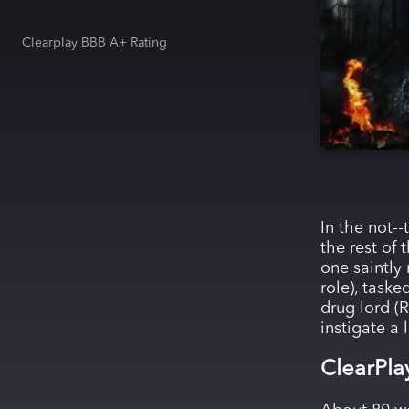
Clearplay BBB A+ Rating
In the not--
the rest of 
one saintly
role), task
drug lord (
instigate a 
ClearPla