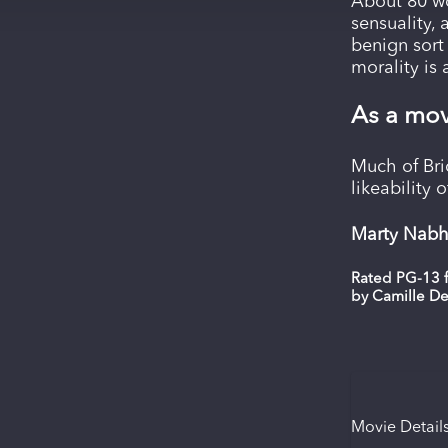
About 80 wo
sensuality, 
benign sort 
morality is
As a mov
Much of Bri
likeability 
Marty Nabha
Rated PG-13 f
by Camille D
Movie Detail