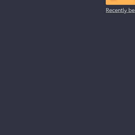
Recently be