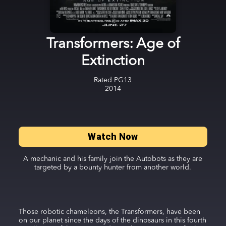
Transformers: Age of
Extinction
Rated
PG13
2014
Watch Now
A mechanic and his family join the Autobots as they are
targeted by a bounty hunter from another world.
Those robotic chameleons, the Transformers, have been
on our planet since the days of the dinosaurs in this fourth