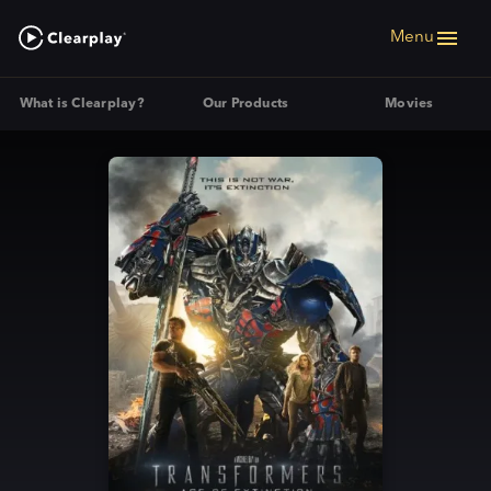
Menu
What is Clearplay?
Our Products
Movies