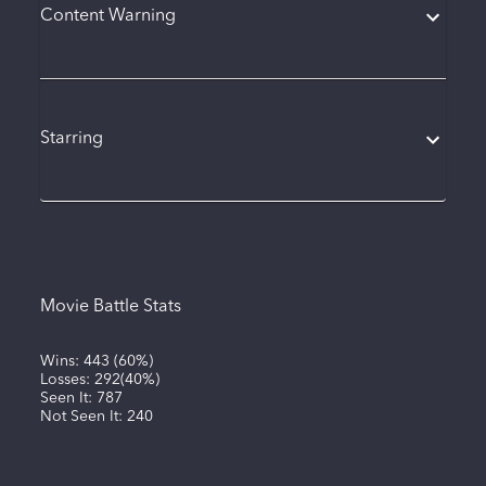
Content Warning
Starring
Movie Battle Stats
Wins:
443
(
60%
)
Losses:
292
(
40%
)
Seen It:
787
Not Seen It:
240