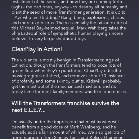
installment of the series, and now they are coming forth
(ugh) – the bad ones, anyway – to destroy all humanity and
plant the seed of more Transformer generation. It is up to
– Aw, who am I kidding? Bang, bang, explosions, chases,
and more explosions. That’s essentially the raison d’etre of
this Michael Bay-helmed sequel. Mark Wahlberg takes the
Shia LaBeouf role of sympathetic human playing sincere
believer to very large childhood toys.
ClearPlay In Action!
The violence is mostly benign in Transformers: Age of
Extinction, though theTransformers tend to ooze lots of
green fluid when they’re punctured. ClearPlay edits the
mostegregious oil-shed, and removes about 70 instances
of profanity and some skimpy outfits. Kidswill probably
get the most out of the mechanized mayhem, and it’s
pretty tame for most familymembers who like loud noises.
Will the Transformers franchise survive the
next E.L.E.?...
I’m usually under the impression that most movies will
benefit from a good dose of Mark Wahlberg, and he
actually adds a fair amount of whimsy. We also get lots of
good mugging from Stanley Tucci and Kelsey Grammer.