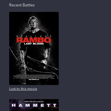
Recent Battles
Lost to this movie