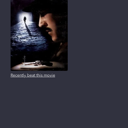
Recently beat this movie