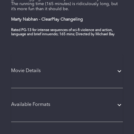
The running time (165 minutes) is ridiculously long, but
it’s more fun than it should be.
Marty Nabhan - ClearPlay Changeling
Rated PG-13 for intense sequences of sci-fi violence and action,
language and brief innuendo; 165 mins; Directed by Michael Bay
Movie Details
Available Formats